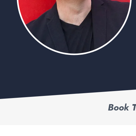
Book T