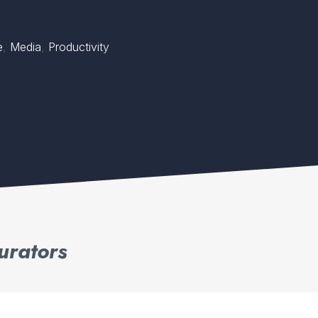
,
,
e
Media
Productivity
urators