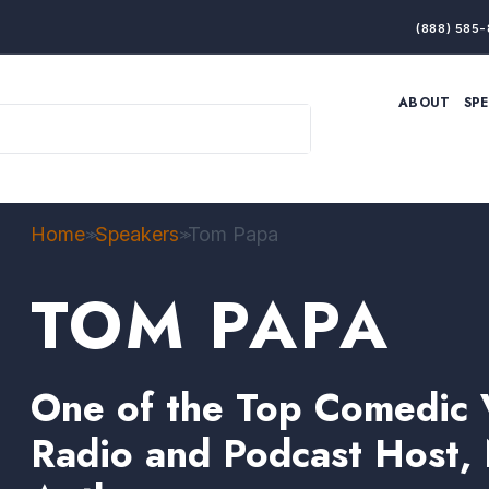
(888) 585-
ABOUT
SP
ARTIFICIAL INTELLIGENCE
BRANDING & MARKET
ECONOMY
ELITE PERFORMANCE
INNOVATION
LEADERSHIP
PRODUCTIVITY
RESILIENCE
Home
Speakers
Tom Papa
>>
>>
THOUGHT LEADERSHIP
WOMEN LEADERS
TOM PAPA
One of the Top Comedic V
Radio and Podcast Host, 