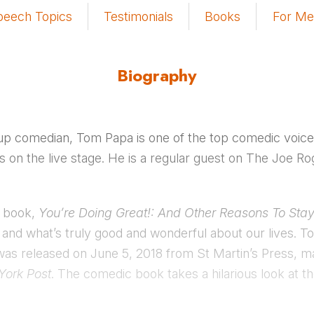
peech Topics
Testimonials
Books
For Me
Biography
up comedian, Tom Papa is one of the top comedic voices 
as on the live stage. He is a regular guest on The Joe 
d book,
You’re Doing Great!: And Other Reasons To Stay
 and what’s truly good and wonderful about our lives. To
was released on June 5, 2018 from St Martin’s Press, 
York Post
. The comedic book takes a hilarious look at th