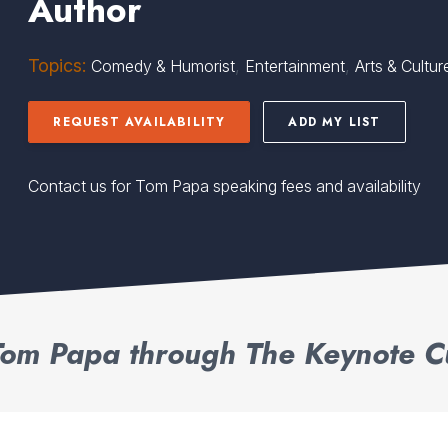
Author
Topics:
,
,
Comedy & Humorist
Entertainment
Arts & Cultur
REQUEST AVAILABILITY
ADD MY LIST
Contact us for Tom Papa speaking fees and availability
om Papa through The Keynote C