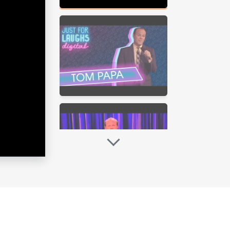
 Wait Don’t Tell Me. This year Tom
ove of baking and explored bakeries
ing his own sourdough starter and
nes, Google Play, Amazon and other
re on December 9, 2016 on Epix.
apa: Freaked Out (2013) is streaming
) is streaming on Netflix and is
featuring Tom exploring the funny
 scripted radio play that is
and The Village Underground in NYC,