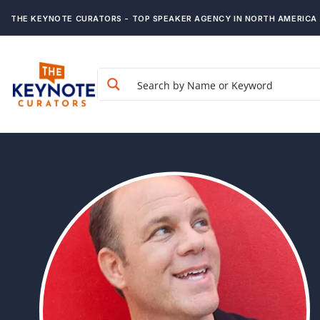
THE KEYNOTE CURATORS - TOP SPEAKER AGENCY IN NORTH AMERICA