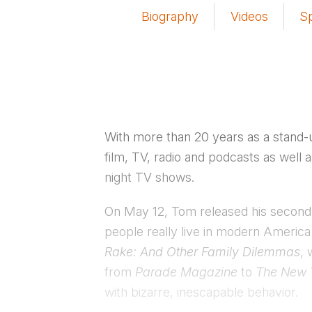
Biography
Videos
S
With more than 20 years as a stand-
film, TV, radio and podcasts as well 
night TV shows.
On May 12, Tom released his secon
people really live in modern America
Rake: And Other Family Dilemmas
, 
from
Parade Magazine
to
The New 
with bizarre, inescapable behavior.