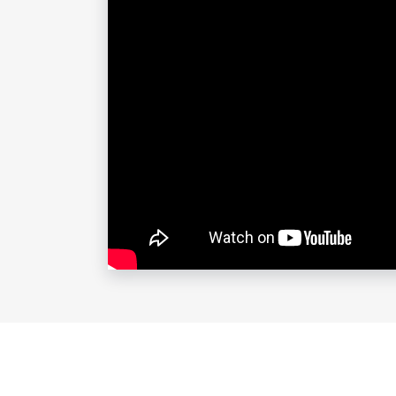
Tom also appears on National Public 
had the honor to guest host the progra
In the fall of 2018, Tom hosted his 
throughout the country. The show d
visiting expert bakers while on tour.
Tom’s third hour-long stand-up speci
major outlets. The special is avail
Tom’s first two, critically acclaime
on Amazon and Hulu and is available 
available as a download.
Tom is host of the hit podcast and 
side of life. Several times a year in
recorded live for the podcast and S