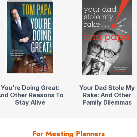
You're Doing Great:
Your Dad Stole My
nd Other Reasons To
Rake: And Other
Stay Alive
Family Dilemmas
For Meeting Planners