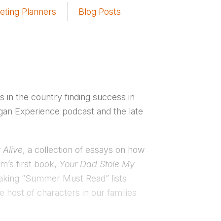
eting Planners
Blog Posts
in the country finding success in
Rogan Experience podcast and the late
 Alive
, a collection of essays on how
m’s first book,
Your Dad Stole My
making “Summer Must Read” lists
e host of characters in our families