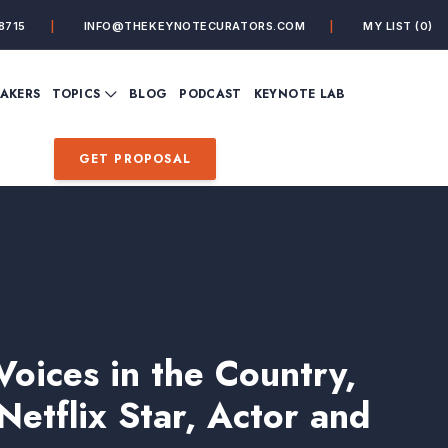
8715
INFO@THEKEYNOTECURATORS.COM
MY LIST
(0)
VIEW ALL TOPICS
EAKERS
TOPICS
BLOG
PODCAST
KEYNOTE LAB
ING
BUSINESS
CUSTOMER EXPERIENC
FUTURE OF WORK
FUTURIST
GET PROPOSAL
MINDFULNESS
PERSONAL DEVELOPME
SALES
STORYTELLING
INSPIRATIONAL &
DE&I – DIVERSITY, EQUI
MOTIVATIONAL
INCLUSION
oices in the Country,
Netflix Star, Actor and