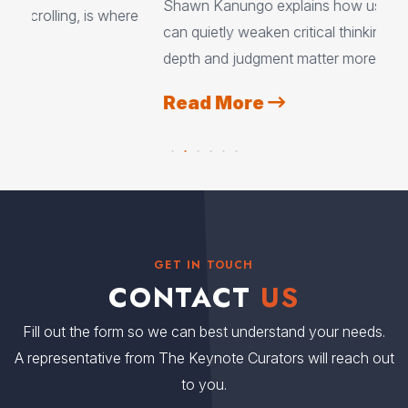
Shawn Kanungo explains how using AI every day
ere
exp
can quietly weaken critical thinking, and why
eve
depth and judgment matter more than ever.
tea
Read More
R
GET IN TOUCH
CONTACT
US
Fill out the form so we can best understand your needs.
A representative from The Keynote Curators will reach out
to you.