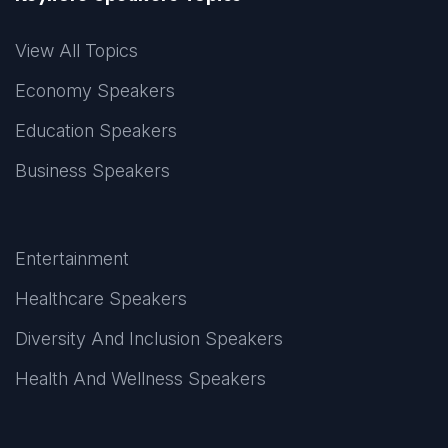
View All Topics
Economy Speakers
Education Speakers
Business Speakers
Entertainment
Healthcare Speakers
Diversity And Inclusion Speakers
Health And Wellness Speakers