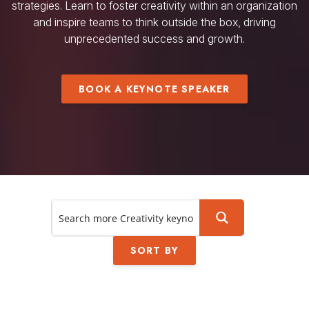
strategies. Learn to foster creativity within an organization
and inspire teams to think outside the box, driving
unprecedented success and growth.
BOOK A KEYNOTE SPEAKER
SORT BY