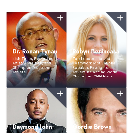
Dr. Ronan Tynan
Robyn Benincasa
Irish Tenor, Recording
Top Leadership and
Artist, Physician, and
Teamwork Motivational
Champion Disabled
Speaker, Firefighter,
Athlete
Adventure Racing World
Champion, CNN Hero,
and Bestselling Author
Daymond John
Gordie Brown