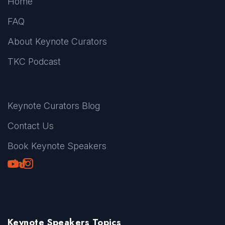
Home
FAQ
About Keynote Curators
TKC Podcast
Keynote Curators Blog
Contact Us
Book Keynote Speakers
Youtube
LinkedIn
TikTok
Instagram
Keynote Speakers Topics