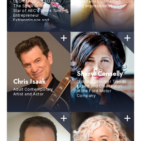
CEO of FUBU, CEO of
Entertainer, Comedian
The Shark Group, Co-
and Impressionist
Star of ABC’s
Shark Tank,
Entrepreneur
Extraordinaire and
Marketing Mastermind
Sheryl Connelly
Chris Isaak
Global Consumer Trends
Expert and Chief Futurist
Adult Contemporary
at the Ford Motor
Artist and Actor
Company