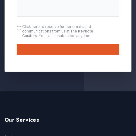
OPT
Click here to receive further emails and
communications from us at The Keynote
IN
Curators. You can unsubscribe anytime.
Submit
Our Services