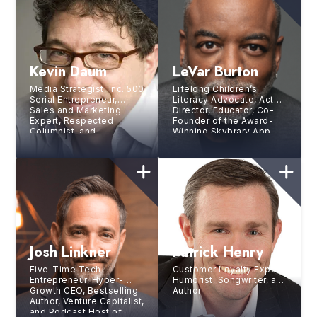
Kevin Daum
LeVar Burton
Media Strategist, Inc. 500
Lifelong Children’s
Serial Entrepreneur,
Literacy Advocate, Actor,
Sales and Marketing
Director, Educator, Co-
Expert, Respected
Founder of the Award-
Columnist, and
Winning Skybrary App,
Bestselling Author
Host and Executive
Producer of PBS’s
Reading Rainbow
Josh Linkner
Patrick Henry
Five-Time Tech
Customer Loyalty Expert,
Entrepreneur, Hyper-
Humorist, Songwriter, and
Growth CEO, Bestselling
Author
Author, Venture Capitalist,
and Podcast Host of