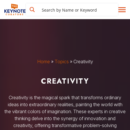
Home
»
Topics
»
Creativity
CREATIVITY
Creativity is the magical spark that transforms ordinary
ideas into extraordinary realities, painting the world with
the vibrant colors of imagination. These experts in creative
thinking delve into the synergy of innovation and
creativity, offering transformative problem-solving