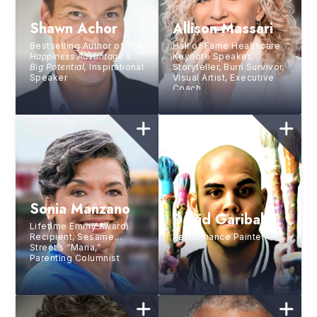
Shawn Achor
Allison Massari
Bestselling Author of
The
Hall of Fame Healthcare
Happiness Advantage
and
Keynote Speaker,
Big Potential,
Inspirational
Storyteller, Burn Survivor,
Speaker
Visual Artist, Executive
Coach
Sonia Manzano
David Garibaldi
Lifetime Emmy Award
Recipient, Sesame
Performance Painter
Street’s “Maria,”
Parenting Columnist