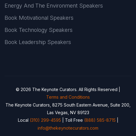
Energy And The Environment Speakers
Book Motivational Speakers
Book Technology Speakers
Book Leadership Speakers
© 2026 The Keynote Curators. All Rights Reserved |
Terms and Conditions
The Keynote Curators, 8275 South Eastern Avenue, Suite 200,
Las Vegas, NV 89123
Local
(310) 299-4595
| Toll Free
(888) 585-8715
|
info@thekeynotecurators.com