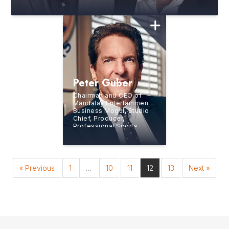
Creative Troublemakers
Peter Guber
Chairman and CEO of
Mandalay Entertainment,
Business Mogul, Studio
Chief, Producer,
Professional Sports
Team Owner, and
New
York Times
Bestselling
Author
« Previous
1
…
10
11
12
13
Next »