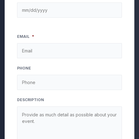
EMAIL
*
PHONE
DESCRIPTION