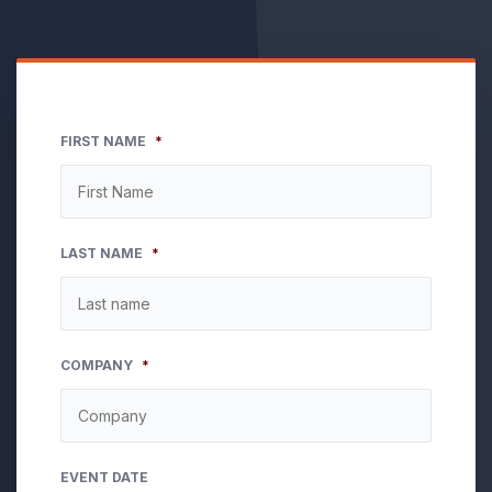
FIRST NAME
*
LAST NAME
*
COMPANY
*
EVENT DATE