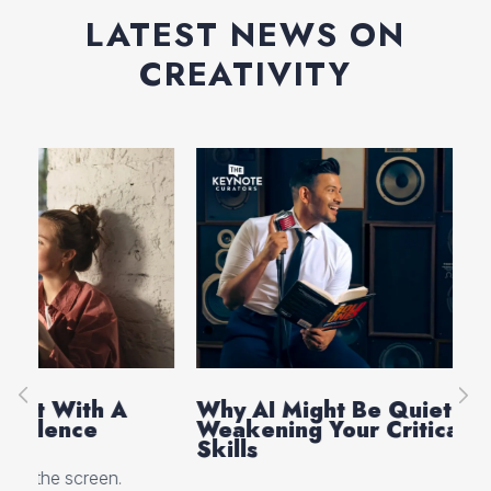
LATEST NEWS ON
CREATIVITY
Why AI Might Be Quietly
Ev
Weakening Your Critical Thinking
Th
Skills
Cre