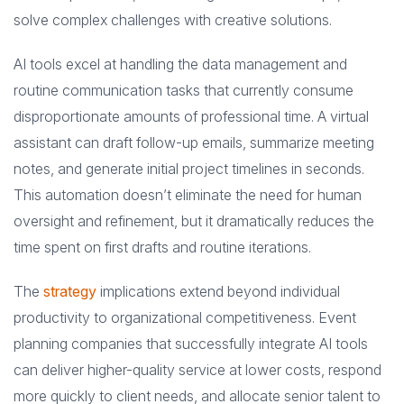
solve complex challenges with creative solutions.
AI tools excel at handling the data management and
routine communication tasks that currently consume
disproportionate amounts of professional time. A virtual
assistant can draft follow-up emails, summarize meeting
notes, and generate initial project timelines in seconds.
This automation doesn’t eliminate the need for human
oversight and refinement, but it dramatically reduces the
time spent on first drafts and routine iterations.
The
strategy
implications extend beyond individual
productivity to organizational competitiveness. Event
planning companies that successfully integrate AI tools
can deliver higher-quality service at lower costs, respond
more quickly to client needs, and allocate senior talent to