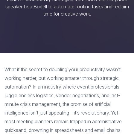
speaker Lisa Bodell to automate routine tasks and reclaim
time for creative work.
What if the secret to doubling your productivity wasn’t
working harder, but working smarter through strategic
automation? In an industry where event professionals
juggle endless logistics, vendor negotiations, and last-
minute crisis management, the promise of artificial
intelligence isn’t just appealing—it’s revolutionary. Yet
most meeting planners remain trapped in administrative
quicksand, drowning in spreadsheets and email chains