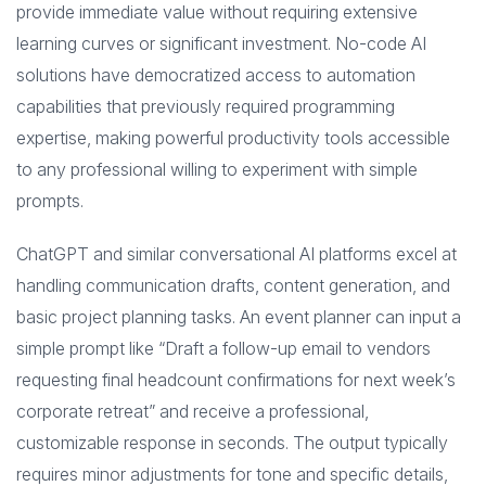
provide immediate value without requiring extensive
learning curves or significant investment. No-code AI
solutions have democratized access to automation
capabilities that previously required programming
expertise, making powerful productivity tools accessible
to any professional willing to experiment with simple
prompts.
ChatGPT and similar conversational AI platforms excel at
handling communication drafts, content generation, and
basic project planning tasks. An event planner can input a
simple prompt like “Draft a follow-up email to vendors
requesting final headcount confirmations for next week’s
corporate retreat” and receive a professional,
customizable response in seconds. The output typically
requires minor adjustments for tone and specific details,