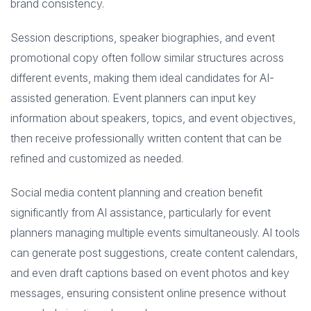
brand consistency.
Session descriptions, speaker biographies, and event
promotional copy often follow similar structures across
different events, making them ideal candidates for AI-
assisted generation. Event planners can input key
information about speakers, topics, and event objectives,
then receive professionally written content that can be
refined and customized as needed.
Social media content planning and creation benefit
significantly from AI assistance, particularly for event
planners managing multiple events simultaneously. AI tools
can generate post suggestions, create content calendars,
and even draft captions based on event photos and key
messages, ensuring consistent online presence without