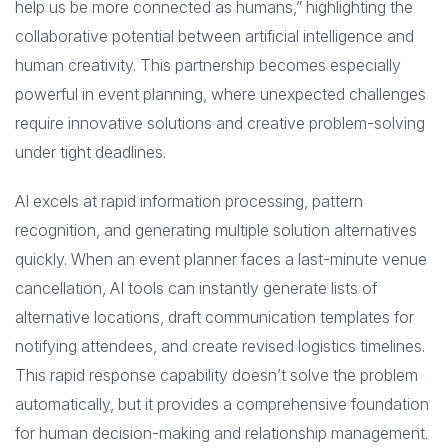
help us be more connected as humans,” highlighting the
collaborative potential between artificial intelligence and
human creativity. This partnership becomes especially
powerful in event planning, where unexpected challenges
require innovative solutions and creative problem-solving
under tight deadlines.
AI excels at rapid information processing, pattern
recognition, and generating multiple solution alternatives
quickly. When an event planner faces a last-minute venue
cancellation, AI tools can instantly generate lists of
alternative locations, draft communication templates for
notifying attendees, and create revised logistics timelines.
This rapid response capability doesn’t solve the problem
automatically, but it provides a comprehensive foundation
for human decision-making and relationship management.