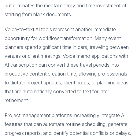
but eliminates the mental energy and time investment of
starting from blank documents.
Voice-to-text AI tools represent another immediate
opportunity for workflow transformation. Many event
planners spend significant time in cars, traveling between
venues or client meetings. Voice memo applications with
AI transcription can convert these travel periods into
productive content creation time, allowing professionals
to dictate project updates, client notes, or planning ideas
that are automatically converted to text for later
refinement.
Project management platforms increasingly integrate AI
features that can automate routine scheduling, generate
progress reports, and identify potential conflicts or delays.