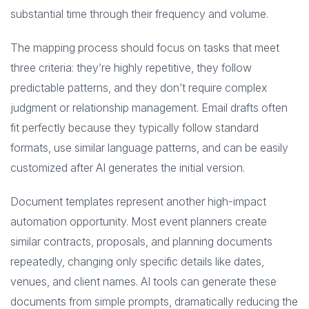
substantial time through their frequency and volume.
The mapping process should focus on tasks that meet
three criteria: they’re highly repetitive, they follow
predictable patterns, and they don’t require complex
judgment or relationship management. Email drafts often
fit perfectly because they typically follow standard
formats, use similar language patterns, and can be easily
customized after AI generates the initial version.
Document templates represent another high-impact
automation opportunity. Most event planners create
similar contracts, proposals, and planning documents
repeatedly, changing only specific details like dates,
venues, and client names. AI tools can generate these
documents from simple prompts, dramatically reducing the