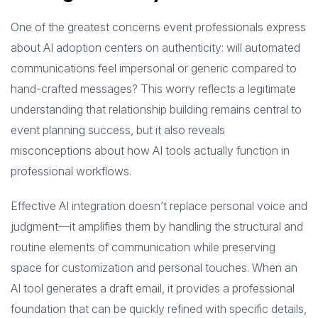
One of the greatest concerns event professionals express
about AI adoption centers on authenticity: will automated
communications feel impersonal or generic compared to
hand-crafted messages? This worry reflects a legitimate
understanding that relationship building remains central to
event planning success, but it also reveals
misconceptions about how AI tools actually function in
professional workflows.
Effective AI integration doesn’t replace personal voice and
judgment—it amplifies them by handling the structural and
routine elements of communication while preserving
space for customization and personal touches. When an
AI tool generates a draft email, it provides a professional
foundation that can be quickly refined with specific details,