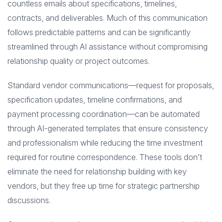
countless emails about specifications, timelines,
contracts, and deliverables. Much of this communication
follows predictable patterns and can be significantly
streamlined through AI assistance without compromising
relationship quality or project outcomes.
Standard vendor communications—request for proposals,
specification updates, timeline confirmations, and
payment processing coordination—can be automated
through AI-generated templates that ensure consistency
and professionalism while reducing the time investment
required for routine correspondence. These tools don’t
eliminate the need for relationship building with key
vendors, but they free up time for strategic partnership
discussions.