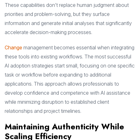
These capabilities don’t replace human judgment about
priorities and problem-solving, but they surface
information and generate initial analyses that significantly
accelerate decision-making processes.
Change
management becomes essential when integrating
these tools into existing workflows. The most successful
AI adoption strategies start small, focusing on one specific
task or workflow before expanding to additional
applications. This approach allows professionals to
develop confidence and competence with AI assistance
while minimizing disruption to established client
relationships and project timelines.
Maintaining Authenticity While
Scaling Efficiency