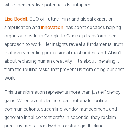
while their creative potential sits untapped.
Lisa Bodell
, CEO of FutureThink and global expert on
simplification and
innovation
, has spent decades helping
organizations from Google to Citigroup transform their
approach to work. Her insights reveal a fundamental truth
that every meeting professional must understand: AI isn’t
about replacing human creativity—it’s about liberating it
from the routine tasks that prevent us from doing our best
work.
This transformation represents more than just efficiency
gains. When event planners can automate routine
communications, streamline vendor management, and
generate initial content drafts in seconds, they reclaim
precious mental bandwidth for strategic thinking,