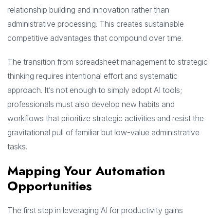
relationship building and innovation rather than
administrative processing. This creates sustainable
competitive advantages that compound over time.
The transition from spreadsheet management to strategic
thinking requires intentional effort and systematic
approach. It’s not enough to simply adopt AI tools;
professionals must also develop new habits and
workflows that prioritize strategic activities and resist the
gravitational pull of familiar but low-value administrative
tasks.
Mapping Your Automation
Opportunities
The first step in leveraging AI for productivity gains