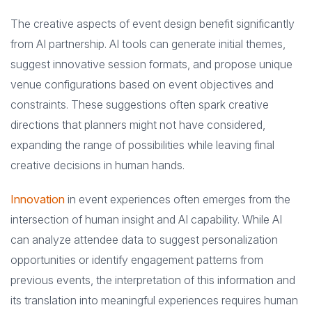
The creative aspects of event design benefit significantly
from AI partnership. AI tools can generate initial themes,
suggest innovative session formats, and propose unique
venue configurations based on event objectives and
constraints. These suggestions often spark creative
directions that planners might not have considered,
expanding the range of possibilities while leaving final
creative decisions in human hands.
Innovation
in event experiences often emerges from the
intersection of human insight and AI capability. While AI
can analyze attendee data to suggest personalization
opportunities or identify engagement patterns from
previous events, the interpretation of this information and
its translation into meaningful experiences requires human