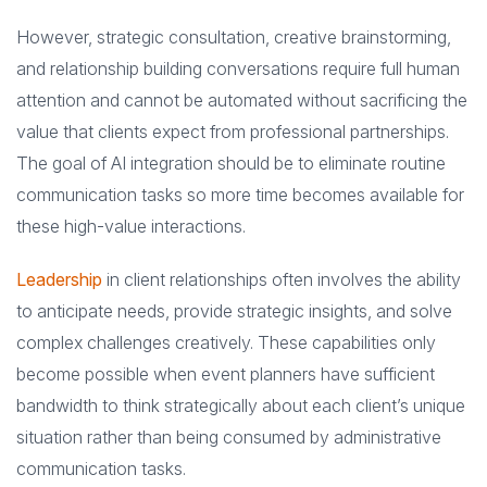
However, strategic consultation, creative brainstorming,
and relationship building conversations require full human
attention and cannot be automated without sacrificing the
value that clients expect from professional partnerships.
The goal of AI integration should be to eliminate routine
communication tasks so more time becomes available for
these high-value interactions.
Leadership
in client relationships often involves the ability
to anticipate needs, provide strategic insights, and solve
complex challenges creatively. These capabilities only
become possible when event planners have sufficient
bandwidth to think strategically about each client’s unique
situation rather than being consumed by administrative
communication tasks.