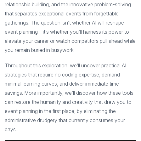
relationship building, and the innovative problem-solving
that separates exceptional events from forgettable
gatherings. The question isn’t whether AI will reshape
event planning—it’s whether you’ll harness its power to
elevate your career or watch competitors pull ahead while
you remain buried in busywork.
Throughout this exploration, we’ll uncover practical AI
strategies that require no coding expertise, demand
minimal learning curves, and deliver immediate time
savings. More importantly, we’ll discover how these tools
can restore the humanity and creativity that drew you to
event planning in the first place, by eliminating the
administrative drudgery that currently consumes your
days.