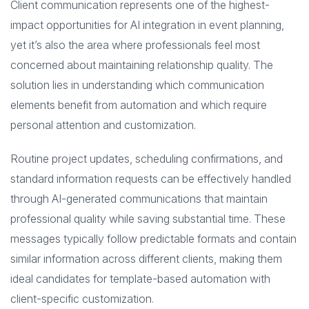
Client communication represents one of the highest-
impact opportunities for AI integration in event planning,
yet it’s also the area where professionals feel most
concerned about maintaining relationship quality. The
solution lies in understanding which communication
elements benefit from automation and which require
personal attention and customization.
Routine project updates, scheduling confirmations, and
standard information requests can be effectively handled
through AI-generated communications that maintain
professional quality while saving substantial time. These
messages typically follow predictable formats and contain
similar information across different clients, making them
ideal candidates for template-based automation with
client-specific customization.