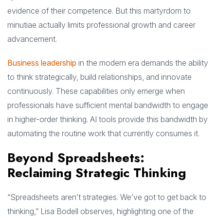
evidence of their competence. But this martyrdom to
minutiae actually limits professional growth and career
advancement.
Business leadership
in the modern era demands the ability
to think strategically, build relationships, and innovate
continuously. These capabilities only emerge when
professionals have sufficient mental bandwidth to engage
in higher-order thinking. AI tools provide this bandwidth by
automating the routine work that currently consumes it.
Beyond Spreadsheets:
Reclaiming Strategic Thinking
“Spreadsheets aren’t strategies. We’ve got to get back to
thinking,” Lisa Bodell observes, highlighting one of the