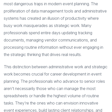
most dangerous traps in modern event planning. The
proliferation of data management tools and administrative
systems has created an illusion of productivity where
busy work masquerades as strategic work. Many
professionals spend entire days updating tracking
documents, managing vendor communications, and
processing routine information without ever engaging in
the strategic thinking that drives real results.
This distinction between administrative work and strategic
work becomes crucial for career development in event
planning. The professionals who advance to senior roles
aren’t necessarily those who can manage the most
spreadsheets or handle the highest volume of routine
tasks. They’re the ones who can envision innovative
event experiences, build lasting client relationships, and