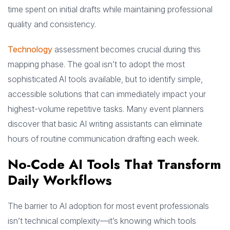
time spent on initial drafts while maintaining professional
quality and consistency.
Technology
assessment becomes crucial during this
mapping phase. The goal isn’t to adopt the most
sophisticated AI tools available, but to identify simple,
accessible solutions that can immediately impact your
highest-volume repetitive tasks. Many event planners
discover that basic AI writing assistants can eliminate
hours of routine communication drafting each week.
No-Code AI Tools That Transform
Daily Workflows
The barrier to AI adoption for most event professionals
isn’t technical complexity—it’s knowing which tools