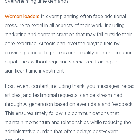
overwhelming time demands.
Women leaders
in event planning often face additional
pressure to excel in all aspects of their work, including
marketing and content creation that may fall outside their
core expertise. AI tools can level the playing field by
providing access to professional-quality content creation
capabilities without requiring specialized training or
significant time investment.
Post-event content, including thank-you messages, recap
articles, and testimonial requests, can be streamlined
through AI generation based on event data and feedback.
This ensures timely follow-up communications that
maintain momentum and relationships while reducing the
administrative burden that often delays post-event