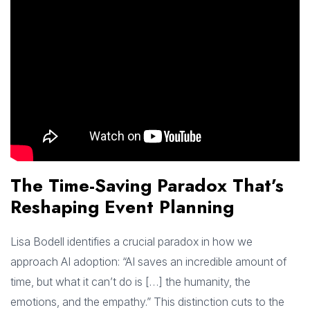
The Time-Saving Paradox That’s
Reshaping Event Planning
Lisa Bodell identifies a crucial paradox in how we
approach AI adoption: “AI saves an incredible amount of
time, but what it can’t do is […] the humanity, the
emotions, and the empathy.” This distinction cuts to the