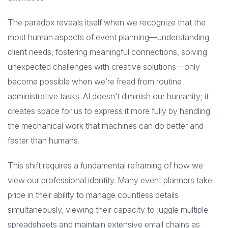
The paradox reveals itself when we recognize that the
most human aspects of event planning—understanding
client needs, fostering meaningful connections, solving
unexpected challenges with creative solutions—only
become possible when we’re freed from routine
administrative tasks. AI doesn’t diminish our humanity; it
creates space for us to express it more fully by handling
the mechanical work that machines can do better and
faster than humans.
This shift requires a fundamental reframing of how we
view our professional identity. Many event planners take
pride in their ability to manage countless details
simultaneously, viewing their capacity to juggle multiple
spreadsheets and maintain extensive email chains as