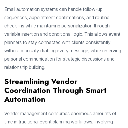
Email automation systems can handle follow-up
sequences, appointment confirmations, and routine
check-ins while maintaining personalization through
variable insertion and conditional logic. This allows event
planners to stay connected with clients consistently
without manually drafting every message, while reserving
personal communication for strategic discussions and
relationship building.
Streamlining Vendor
Coordination Through Smart
Automation
Vendor management consumes enormous amounts of
time in traditional event planning workflows, involving