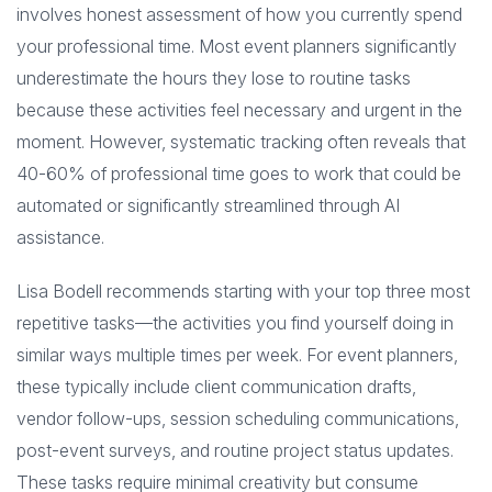
involves honest assessment of how you currently spend
your professional time. Most event planners significantly
underestimate the hours they lose to routine tasks
because these activities feel necessary and urgent in the
moment. However, systematic tracking often reveals that
40-60% of professional time goes to work that could be
automated or significantly streamlined through AI
assistance.
Lisa Bodell recommends starting with your top three most
repetitive tasks—the activities you find yourself doing in
similar ways multiple times per week. For event planners,
these typically include client communication drafts,
vendor follow-ups, session scheduling communications,
post-event surveys, and routine project status updates.
These tasks require minimal creativity but consume