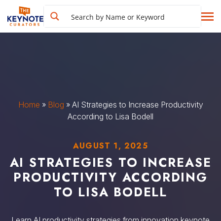
Home
»
Blog
»
AI Strategies to Increase Productivity
According to Lisa Bodell
AUGUST 1, 2025
AI STRATEGIES TO INCREASE
PRODUCTIVITY ACCORDING
TO LISA BODELL
Learn AI productivity strategies from innovation keynote