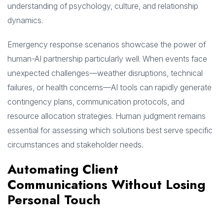
understanding of psychology, culture, and relationship
dynamics.
Emergency response scenarios showcase the power of
human-AI partnership particularly well. When events face
unexpected challenges—weather disruptions, technical
failures, or health concerns—AI tools can rapidly generate
contingency plans, communication protocols, and
resource allocation strategies. Human judgment remains
essential for assessing which solutions best serve specific
circumstances and stakeholder needs.
Automating Client
Communications Without Losing
Personal Touch