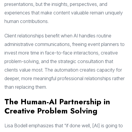
presentations, but the insights, perspectives, and
experiences that make content valuable remain uniquely
human contributions.
Client relationships benefit when AI handles routine
administrative communications, freeing event planners to
invest more time in face-to-face interactions, creative
problem-solving, and the strategic consultation that
clients value most. The automation creates capacity for
deeper, more meaningful professional relationships rather
than replacing them.
The Human-AI Partnership in
Creative Problem Solving
Lisa Bodell emphasizes that “if done well, [AI] is going to