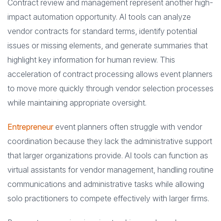
Contract review and management represent another high-
impact automation opportunity. AI tools can analyze
vendor contracts for standard terms, identify potential
issues or missing elements, and generate summaries that
highlight key information for human review. This
acceleration of contract processing allows event planners
to move more quickly through vendor selection processes
while maintaining appropriate oversight.
Entrepreneur
event planners often struggle with vendor
coordination because they lack the administrative support
that larger organizations provide. AI tools can function as
virtual assistants for vendor management, handling routine
communications and administrative tasks while allowing
solo practitioners to compete effectively with larger firms.