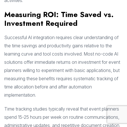
activities.
Measuring ROI: Time Saved vs.
Investment Required
Successful AI integration requires clear understanding of
the time savings and productivity gains relative to the
learning curve and tool costs involved. Most no-code AI
solutions offer immediate returns on investment for event
planners willing to experiment with basic applications, but
measuring these benefits requires systematic tracking of
time allocation before and after automation
implementation.
Time tracking studies typically reveal that event planners
spend 15-25 hours per week on routine communications,
administrative updates, and repetitive document creation.