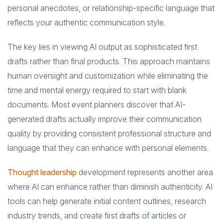
personal anecdotes, or relationship-specific language that
reflects your authentic communication style.
The key lies in viewing AI output as sophisticated first
drafts rather than final products. This approach maintains
human oversight and customization while eliminating the
time and mental energy required to start with blank
documents. Most event planners discover that AI-
generated drafts actually improve their communication
quality by providing consistent professional structure and
language that they can enhance with personal elements.
Thought leadership
development represents another area
where AI can enhance rather than diminish authenticity. AI
tools can help generate initial content outlines, research
industry trends, and create first drafts of articles or