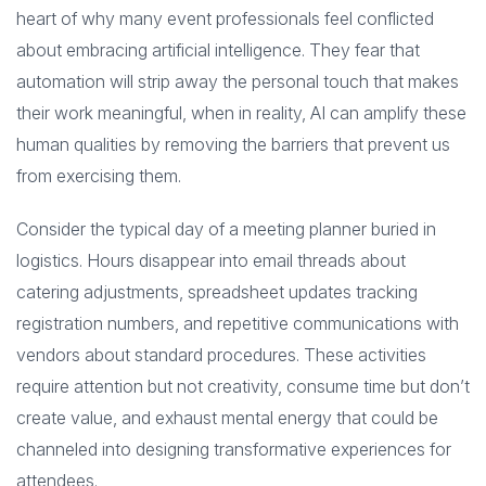
heart of why many event professionals feel conflicted
about embracing artificial intelligence. They fear that
automation will strip away the personal touch that makes
their work meaningful, when in reality, AI can amplify these
human qualities by removing the barriers that prevent us
from exercising them.
Consider the typical day of a meeting planner buried in
logistics. Hours disappear into email threads about
catering adjustments, spreadsheet updates tracking
registration numbers, and repetitive communications with
vendors about standard procedures. These activities
require attention but not creativity, consume time but don’t
create value, and exhaust mental energy that could be
channeled into designing transformative experiences for
attendees.