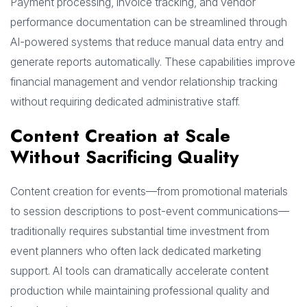
Payment processing, invoice tracking, and vendor
performance documentation can be streamlined through
AI-powered systems that reduce manual data entry and
generate reports automatically. These capabilities improve
financial management and vendor relationship tracking
without requiring dedicated administrative staff.
Content Creation at Scale
Without Sacrificing Quality
Content creation for events—from promotional materials
to session descriptions to post-event communications—
traditionally requires substantial time investment from
event planners who often lack dedicated marketing
support. AI tools can dramatically accelerate content
production while maintaining professional quality and