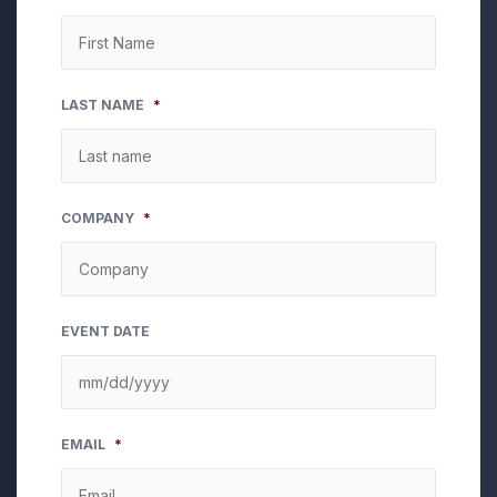
LAST NAME
*
COMPANY
*
EVENT DATE
MM
EMAIL
*
slash
DD