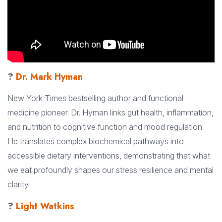
?
Dr. Mark Hyman
New York Times bestselling author and functional
medicine pioneer. Dr. Hyman links gut health, inflammation,
and nutrition to cognitive function and mood regulation.
He translates complex biochemical pathways into
accessible dietary interventions, demonstrating that what
we eat profoundly shapes our stress resilience and mental
clarity.
?
Light Watkins