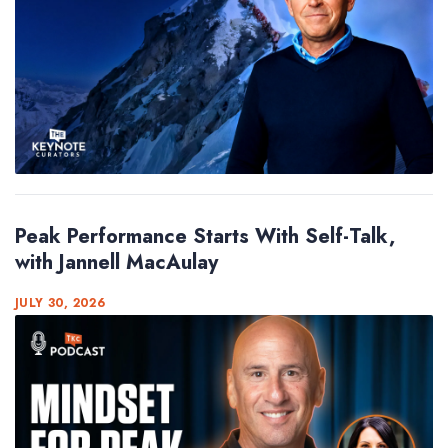
Peak Performance Starts With Self-Talk,
with Jannell MacAulay
JULY 30, 2026