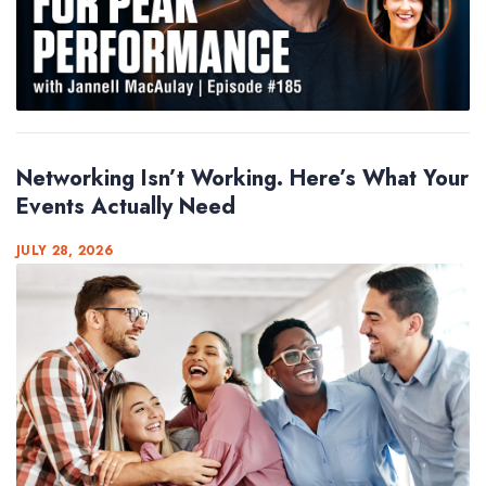
Networking Isn’t Working. Here’s What Your
Events Actually Need
JULY 28, 2026