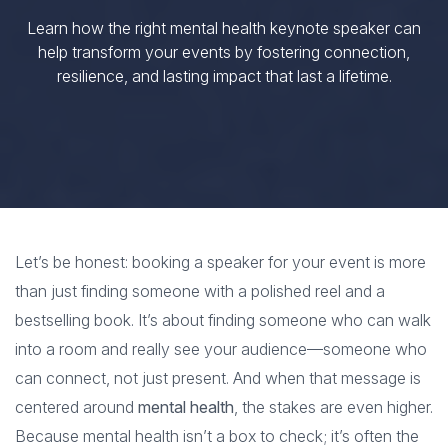
Learn how the right mental health keynote speaker can
help transform your events by fostering connection,
resilience, and lasting impact that last a lifetime.
Let’s be honest: booking a speaker for your event is more
than just finding someone with a polished reel and a
bestselling book. It’s about finding someone who can walk
into a room and really see your audience—someone who
can connect, not just present. And when that message is
centered around
mental health
, the stakes are even higher.
Because mental health isn’t a box to check; it’s often the