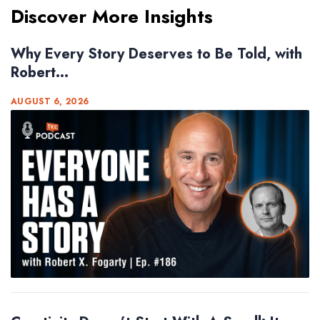
Discover More Insights
Why Every Story Deserves to Be Told, with
Robert...
AUGUST 6, 2026