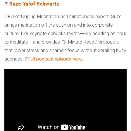
?
Suze Yalof Schwartz
CEO of Unplug Meditation and mindfulness expert, Suze
brings meditation off the cushion and into corporate
culture. Her keynote debunks myths—like needing an hour
to meditate—and provides “3-Minute Reset” protocols
that lower stress and sharpen focus without derailing busy
agendas.
?
Full podcast episode here.