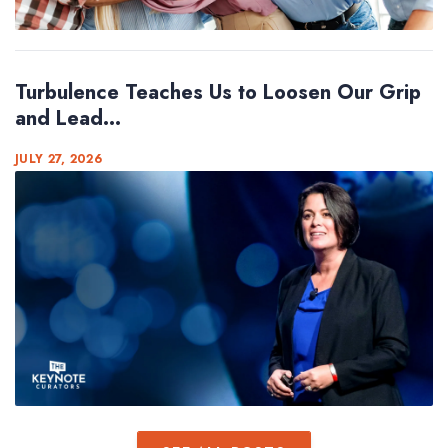
Turbulence Teaches Us to Loosen Our Grip
and Lead...
JULY 27, 2026