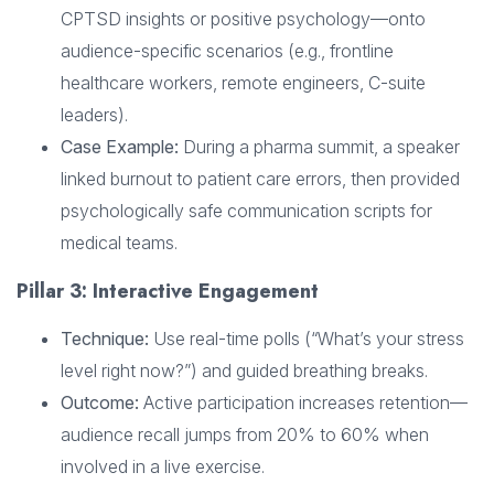
CPTSD insights or positive psychology—onto
audience-specific scenarios (e.g., frontline
healthcare workers, remote engineers, C-suite
leaders).
Case Example:
During a pharma summit, a speaker
linked burnout to patient care errors, then provided
psychologically safe communication scripts for
medical teams.
Pillar 3: Interactive Engagement
Technique:
Use real-time polls (“What’s your stress
level right now?”) and guided breathing breaks.
Outcome:
Active participation increases retention—
audience recall jumps from 20% to 60% when
involved in a live exercise.