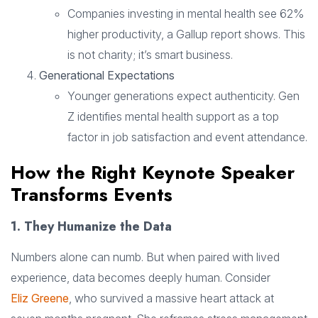
Companies investing in mental health see 62%
higher productivity, a Gallup report shows. This
is not charity; it’s smart business.
Generational Expectations
Younger generations expect authenticity. Gen
Z identifies mental health support as a top
factor in job satisfaction and event attendance.
How the Right Keynote Speaker
Transforms Events
1. They Humanize the Data
Numbers alone can numb. But when paired with lived
experience, data becomes deeply human. Consider
Eliz Greene
, who survived a massive heart attack at