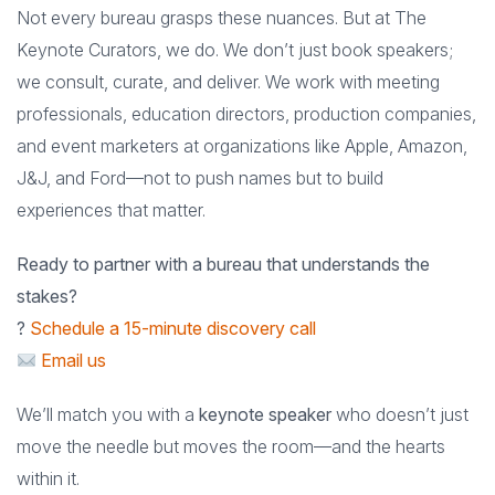
Not every bureau grasps these nuances. But at The
Keynote Curators, we do. We don’t just book speakers;
we consult, curate, and deliver. We work with meeting
professionals, education directors, production companies,
and event marketers at organizations like Apple, Amazon,
J&J, and Ford—not to push names but to build
experiences that matter.
Ready to partner with a bureau that understands the
stakes?
?
Schedule a 15-minute discovery call
Email us
We’ll match you with a
keynote speaker
who doesn’t just
move the needle but moves the room—and the hearts
within it.