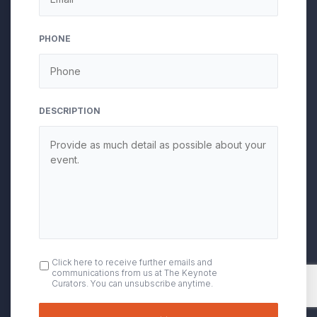
slash
YYYY
PHONE
DESCRIPTION
OPT
Click here to receive further emails and
communications from us at The Keynote
IN
Curators. You can unsubscribe anytime.