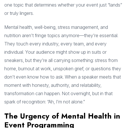
one topic that determines whether your event just “lands”
or truly lingers.
Mental health, well-being, stress management, and
nutrition aren’t fringe topics anymore—they’re essential.
They touch every industry, every team, and every
individual. Your audience might show up in suits or
sneakers, but they’re all carrying something: stress from
home, burnout at work, unspoken grief, or questions they
don’t even know how to ask. When a speaker meets that
moment with honesty, authority, and relatability,
transformation can happen. Not overnight, but in that
spark of recognition: “Ah, I’m not alone.”
The Urgency of Mental Health in
Event Programming