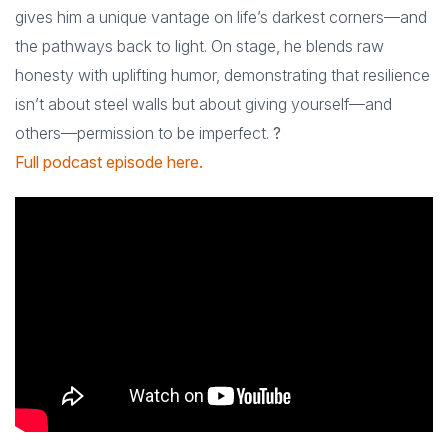
gives him a unique vantage on life’s darkest corners—and
the pathways back to light. On stage, he blends raw
honesty with uplifting humor, demonstrating that resilience
isn’t about steel walls but about giving yourself—and
others—permission to be imperfect.
?
Full podcast episode here.