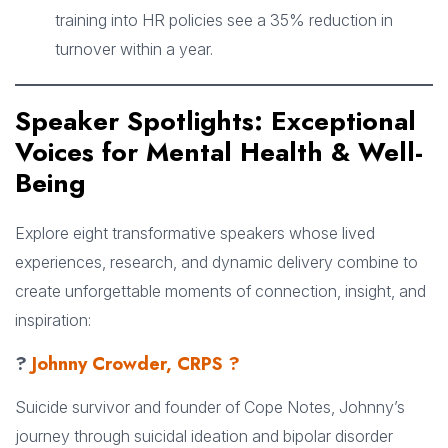
training into HR policies see a 35% reduction in
turnover within a year.
Speaker Spotlights: Exceptional
Voices for Mental Health & Well-
Being
Explore eight transformative speakers whose lived
experiences, research, and dynamic delivery combine to
create unforgettable moments of connection, insight, and
inspiration:
?
Johnny Crowder, CRPS ?
Suicide survivor and founder of Cope Notes, Johnny’s
journey through suicidal ideation and bipolar disorder