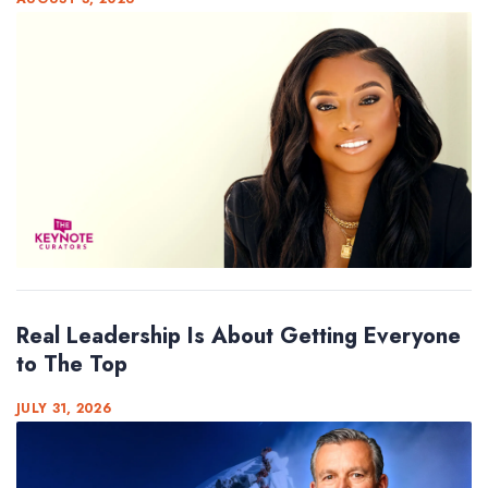
Real Leadership Is About Getting Everyone
to The Top
JULY 31, 2026