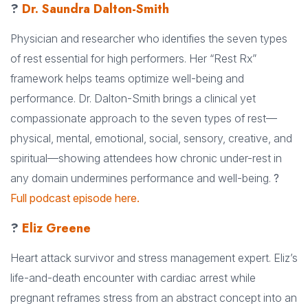
?
Dr. Saundra Dalton-Smith
Physician and researcher who identifies the seven types
of rest essential for high performers. Her “Rest Rx”
framework helps teams optimize well-being and
performance. Dr. Dalton-Smith brings a clinical yet
compassionate approach to the seven types of rest—
physical, mental, emotional, social, sensory, creative, and
spiritual—showing attendees how chronic under-rest in
any domain undermines performance and well-being.
?
Full podcast episode here.
?
Eliz Greene
Heart attack survivor and stress management expert. Eliz’s
life-and-death encounter with cardiac arrest while
pregnant reframes stress from an abstract concept into an