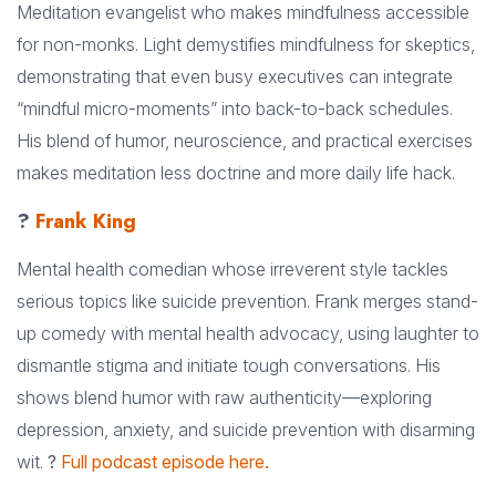
Meditation evangelist who makes mindfulness accessible
for non-monks. Light demystifies mindfulness for skeptics,
demonstrating that even busy executives can integrate
“mindful micro-moments” into back-to-back schedules.
His blend of humor, neuroscience, and practical exercises
makes meditation less doctrine and more daily life hack.
?
Frank King
Mental health comedian whose irreverent style tackles
serious topics like suicide prevention. Frank merges stand-
up comedy with mental health advocacy, using laughter to
dismantle stigma and initiate tough conversations. His
shows blend humor with raw authenticity—exploring
depression, anxiety, and suicide prevention with disarming
wit.
?
Full podcast episode here.