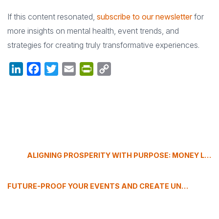
If this content resonated,
subscribe to our newsletter
for
more insights on mental health, event trends, and
strategies for creating truly transformative experiences.
LinkedIn
Facebook
Twitter
Email
PrintFriendly
Copy
Link
ALIGNING PROSPERITY WITH PURPOSE: MONEY LESSONS FROM DOUG LYNAM
FUTURE-PROOF YOUR EVENTS AND CREATE UNFORGETTABLE EXPERIENCES