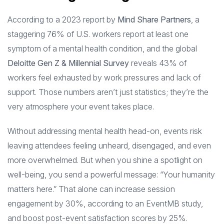
According to a 2023 report by
Mind Share Partners
, a
staggering 76% of U.S. workers report at least one
symptom of a mental health condition, and the global
Deloitte Gen Z & Millennial Survey
reveals 43% of
workers feel exhausted by work pressures and lack of
support. Those numbers aren’t just statistics; they’re the
very atmosphere your event takes place.
Without addressing mental health head-on, events risk
leaving attendees feeling unheard, disengaged, and even
more overwhelmed. But when you shine a spotlight on
well-being, you send a powerful message: “Your humanity
matters here.” That alone can increase session
engagement by 30%, according to an EventMB study,
and boost post-event satisfaction scores by 25%.