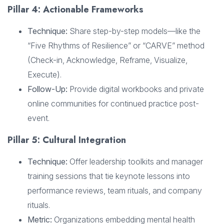
Pillar 4: Actionable Frameworks
Technique:
Share step-by-step models—like the
“Five Rhythms of Resilience” or “CARVE” method
(Check-in, Acknowledge, Reframe, Visualize,
Execute).
Follow-Up:
Provide digital workbooks and private
online communities for continued practice post-
event.
Pillar 5: Cultural Integration
Technique:
Offer leadership toolkits and manager
training sessions that tie keynote lessons into
performance reviews, team rituals, and company
rituals.
Metric:
Organizations embedding mental health