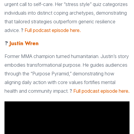
urgent call to self-care. Her “stress style” quiz categorizes
individuals into distinct coping archetypes, demonstrating
that tailored strategies outperform generic resilience
advice.
?
Full podcast episode here.
?
Justin Wren
Former MMA champion turned humanitarian. Justin’s story
embodies transformational purpose. He guides audiences
through the “Purpose Pyramid,” demonstrating how
aligning daily action with core values fortifies mental
health and community impact.
?
Full podcast episode here.