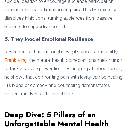
suicidal ideation to encourage audience participation—
sharing personal affirmations in pairs. This live exercise
dissolves inhibitions, turning audiences from passive
listeners to supportive cohorts.
5. They Model Emotional Resilience
Resilience isn’t about toughness; it’s about adaptability.
Frank King
, the mental health comedian, channels humor
to tackle suicide prevention. By laughing at taboo topics,
he shows that confronting pain with levity can be healing.
His blend of comedy and counseling demonstrates
resilient mindset shifts in real time.
Deep Dive: 5 Pillars of an
Unforgettable Mental Health