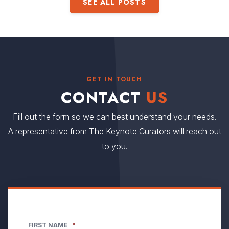
SEE ALL POSTS
GET IN TOUCH
CONTACT
US
Fill out the form so we can best understand your needs.
A representative from The Keynote Curators will reach out
to you.
FIRST NAME
*