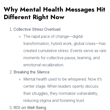
Why Mental Health Messages Hit
Different Right Now
Collective Stress Overload
The rapid pace of change—digital
transformation, hybrid work, global crises—has
created cumulative stress. Events serve as rare
moments for collective pause, learning, and
emotional recalibration.
Breaking the Silence
Mental health used to be whispered. Now it’s
center stage. When leaders openly discuss
their struggles, they normalize vulnerability,
reducing stigma and fostering trust.
ROI on Well-Being