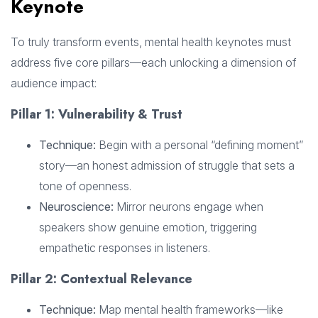
Keynote
To truly transform events, mental health keynotes must
address five core pillars—each unlocking a dimension of
audience impact:
Pillar 1: Vulnerability & Trust
Technique:
Begin with a personal “defining moment”
story—an honest admission of struggle that sets a
tone of openness.
Neuroscience:
Mirror neurons engage when
speakers show genuine emotion, triggering
empathetic responses in listeners.
Pillar 2: Contextual Relevance
Technique:
Map mental health frameworks—like