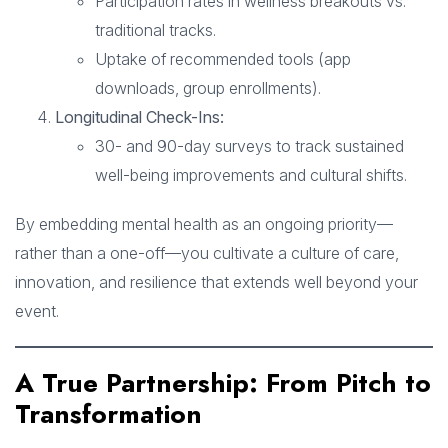
Participation rates in wellness breakouts vs.
traditional tracks.
Uptake of recommended tools (app
downloads, group enrollments).
Longitudinal Check-Ins:
30- and 90-day surveys to track sustained
well-being improvements and cultural shifts.
By embedding mental health as an ongoing priority—
rather than a one-off—you cultivate a culture of care,
innovation, and resilience that extends well beyond your
event.
A True Partnership: From Pitch to
Transformation