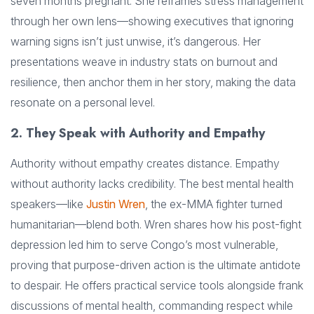
seven months pregnant. She reframes stress management
through her own lens—showing executives that ignoring
warning signs isn’t just unwise, it’s dangerous. Her
presentations weave in industry stats on burnout and
resilience, then anchor them in her story, making the data
resonate on a personal level.
2. They Speak with Authority and Empathy
Authority without empathy creates distance. Empathy
without authority lacks credibility. The best mental health
speakers—like
Justin Wren
, the ex-MMA fighter turned
humanitarian—blend both. Wren shares how his post-fight
depression led him to serve Congo’s most vulnerable,
proving that purpose-driven action is the ultimate antidote
to despair. He offers practical service tools alongside frank
discussions of mental health, commanding respect while