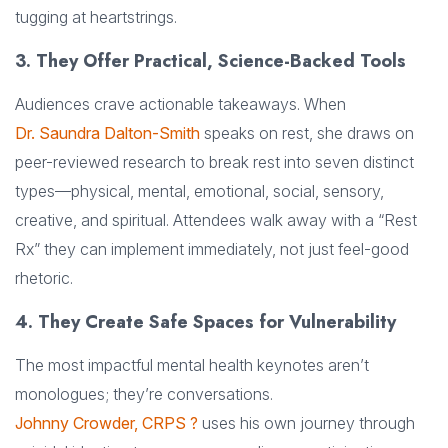
tugging at heartstrings.
3. They Offer Practical, Science-Backed Tools
Audiences crave actionable takeaways. When
Dr. Saundra Dalton-Smith
speaks on rest, she draws on
peer-reviewed research to break rest into seven distinct
types—physical, mental, emotional, social, sensory,
creative, and spiritual. Attendees walk away with a “Rest
Rx” they can implement immediately, not just feel-good
rhetoric.
4. They Create Safe Spaces for Vulnerability
The most impactful mental health keynotes aren’t
monologues; they’re conversations.
Johnny Crowder, CRPS ?
uses his own journey through