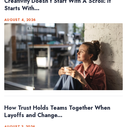
Creativity Doesn’t Start With A Scroll: It
Starts With...
AUGUST 4, 2026
How Trust Holds Teams Together When
Layoffs and Change...
AUGUST 3, 2026