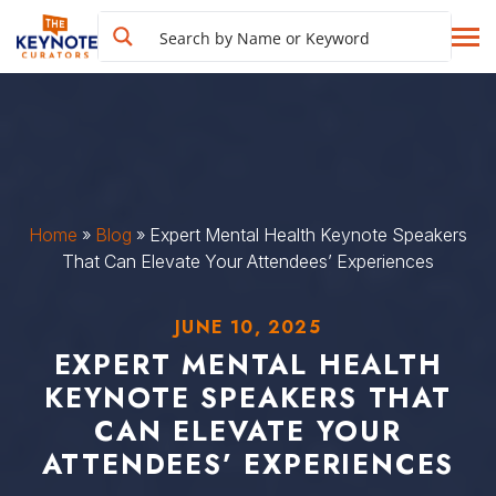
Home
»
Blog
»
Expert Mental Health Keynote Speakers
That Can Elevate Your Attendees’ Experiences
JUNE 10, 2025
EXPERT MENTAL HEALTH
KEYNOTE SPEAKERS THAT
CAN ELEVATE YOUR
ATTENDEES’ EXPERIENCES