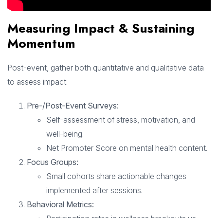
Measuring Impact & Sustaining
Momentum
Post-event, gather both quantitative and qualitative data
to assess impact:
Pre-/Post-Event Surveys:
Self-assessment of stress, motivation, and
well-being.
Net Promoter Score on mental health content.
Focus Groups:
Small cohorts share actionable changes
implemented after sessions.
Behavioral Metrics: