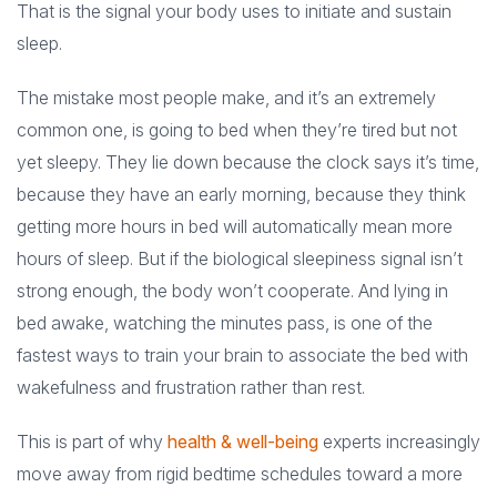
That is the signal your body uses to initiate and sustain
sleep.
The mistake most people make, and it’s an extremely
common one, is going to bed when they’re tired but not
yet sleepy. They lie down because the clock says it’s time,
because they have an early morning, because they think
getting more hours in bed will automatically mean more
hours of sleep. But if the biological sleepiness signal isn’t
strong enough, the body won’t cooperate. And lying in
bed awake, watching the minutes pass, is one of the
fastest ways to train your brain to associate the bed with
wakefulness and frustration rather than rest.
This is part of why
health & well-being
experts increasingly
move away from rigid bedtime schedules toward a more