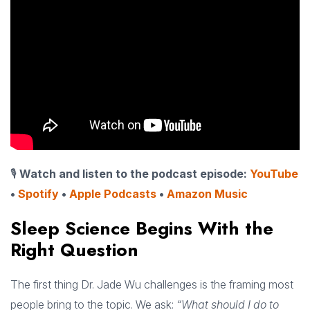
🎙
Watch and listen to the podcast episode:
YouTube
•
Spotify
•
Apple Podcasts
•
Amazon Music
Sleep Science Begins With the
Right Question
The first thing Dr. Jade Wu challenges is the framing most
people bring to the topic. We ask:
“What should I do to