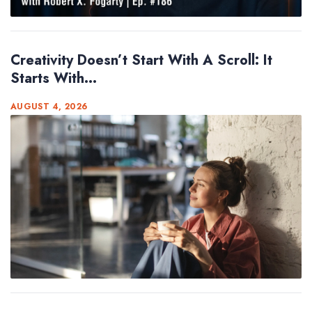
Creativity Doesn’t Start With A Scroll: It
Starts With...
AUGUST 4, 2026