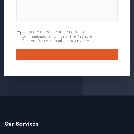
OPT
Click here to receive further emails and
communications from us at The Keynote
IN
Curators. You can unsubscribe anytime.
Submit
Our Services