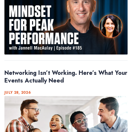
Networking Isn’t Working. Here’s What Your
Events Actually Need
JULY 28, 2026