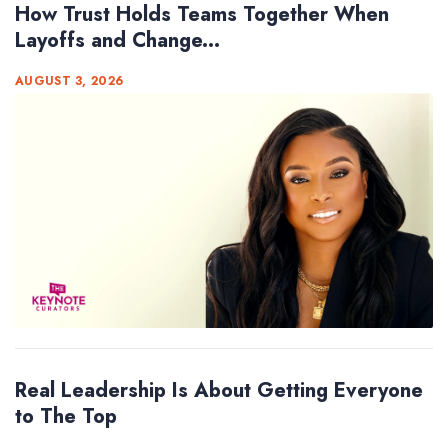
How Trust Holds Teams Together When
Layoffs and Change...
AUGUST 3, 2026
Real Leadership Is About Getting Everyone
to The Top