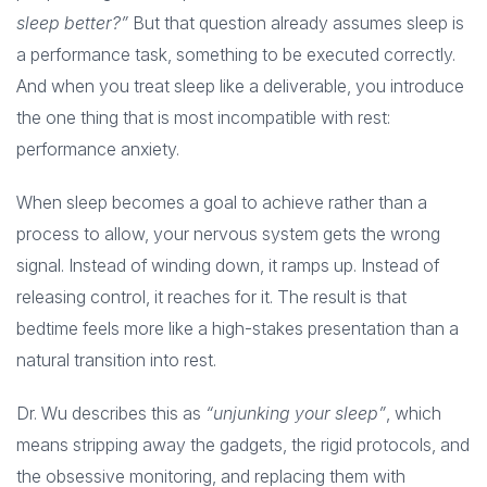
sleep better?”
But that question already assumes sleep is
a performance task, something to be executed correctly.
And when you treat sleep like a deliverable, you introduce
the one thing that is most incompatible with rest:
performance anxiety.
When sleep becomes a goal to achieve rather than a
process to allow, your nervous system gets the wrong
signal. Instead of winding down, it ramps up. Instead of
releasing control, it reaches for it. The result is that
bedtime feels more like a high-stakes presentation than a
natural transition into rest.
Dr. Wu describes this as
“unjunking your sleep”
, which
means stripping away the gadgets, the rigid protocols, and
the obsessive monitoring, and replacing them with