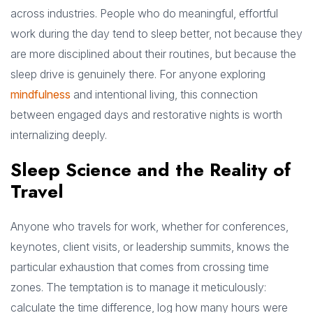
across industries. People who do meaningful, effortful
work during the day tend to sleep better, not because they
are more disciplined about their routines, but because the
sleep drive is genuinely there. For anyone exploring
mindfulness
and intentional living, this connection
between engaged days and restorative nights is worth
internalizing deeply.
Sleep Science and the Reality of
Travel
Anyone who travels for work, whether for conferences,
keynotes, client visits, or leadership summits, knows the
particular exhaustion that comes from crossing time
zones. The temptation is to manage it meticulously:
calculate the time difference, log how many hours were