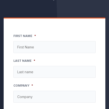
FIRST NAME
*
LAST NAME
*
COMPANY
*