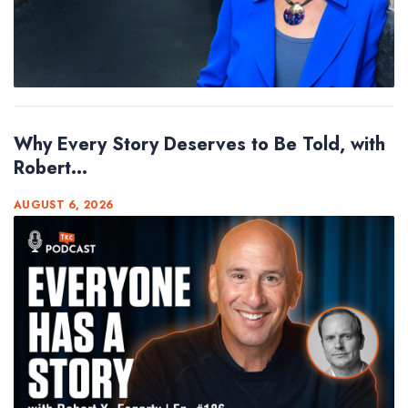
Why Every Story Deserves to Be Told, with
Robert...
AUGUST 6, 2026