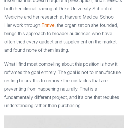
insomnia that doesn’t require a prescription, and it reflects
both her clinical training at Duke University School of
Medicine and her research at Harvard Medical School.
Her work through
Thrive
, the organization she founded,
brings this approach to broader audiences who have
often tried every gadget and supplement on the market
and found none of them lasting.
What I find most compelling about this position is how it
reframes the goal entirely. The goal is not to manufacture
resting hours. It is to remove the obstacles that are
preventing from happening naturally. That is a
fundamentally different project, and it’s one that requires
understanding rather than purchasing.