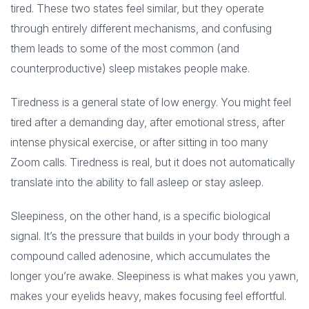
tired. These two states feel similar, but they operate
through entirely different mechanisms, and confusing
them leads to some of the most common (and
counterproductive) sleep mistakes people make.
Tiredness is a general state of low energy. You might feel
tired after a demanding day, after emotional stress, after
intense physical exercise, or after sitting in too many
Zoom calls. Tiredness is real, but it does not automatically
translate into the ability to fall asleep or stay asleep.
Sleepiness, on the other hand, is a specific biological
signal. It’s the pressure that builds in your body through a
compound called adenosine, which accumulates the
longer you’re awake. Sleepiness is what makes you yawn,
makes your eyelids heavy, makes focusing feel effortful.