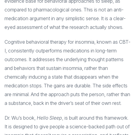
evidence base for behavioral approaches to sleep, as
compared to pharmacological ones. This is not an anti-
medication argument in any simplistic sense. It is a clear-
eyed assessment of what the research actually shows.
Cognitive behavioral therapy for insomnia, known as CBT-
I, consistently outperforms medications in long-term
outcomes. It addresses the underlying thought patterns
and behaviors that sustain insomnia, rather than
chemically inducing a state that disappears when the
medication stops. The gains are durable. The side effects
are minimal. And the approach puts the person, rather than
a substance, back in the driver’s seat of their own rest.
Dr. Wu’s book,
Hello Sleep
, is built around this framework.
It is designed to give people a science-backed path out of