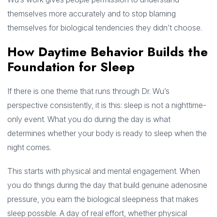
themselves more accurately and to stop blaming
themselves for biological tendencies they didn’t choose.
How Daytime Behavior Builds the
Foundation for Sleep
If there is one theme that runs through Dr. Wu’s
perspective consistently, it is this: sleep is not a nighttime-
only event. What you do during the day is what
determines whether your body is ready to sleep when the
night comes.
This starts with physical and mental engagement. When
you do things during the day that build genuine adenosine
pressure, you earn the biological sleepiness that makes
sleep possible. A day of real effort, whether physical