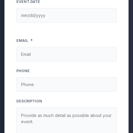
EVENT DATE
EMAIL
*
PHONE
DESCRIPTION