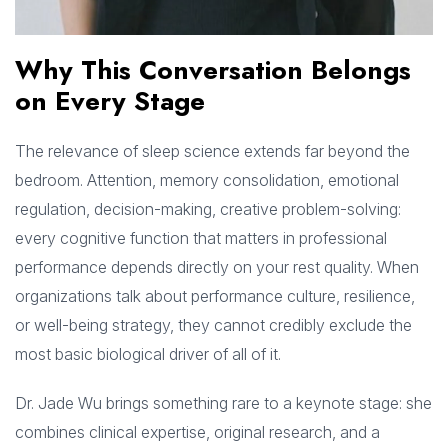
Why This Conversation Belongs
on Every Stage
The relevance of sleep science extends far beyond the
bedroom. Attention, memory consolidation, emotional
regulation, decision-making, creative problem-solving:
every cognitive function that matters in professional
performance depends directly on your rest quality. When
organizations talk about performance culture, resilience,
or well-being strategy, they cannot credibly exclude the
most basic biological driver of all of it.
Dr. Jade Wu brings something rare to a keynote stage: she
combines clinical expertise, original research, and a