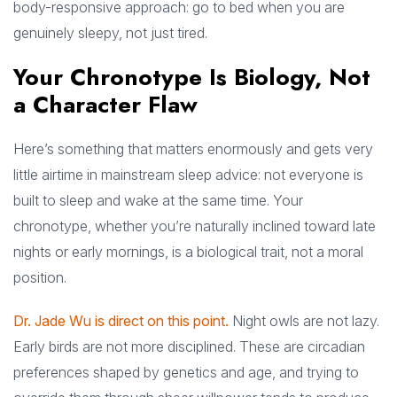
body-responsive approach: go to bed when you are
genuinely sleepy, not just tired.
Your Chronotype Is Biology, Not
a Character Flaw
Here’s something that matters enormously and gets very
little airtime in mainstream sleep advice: not everyone is
built to sleep and wake at the same time. Your
chronotype, whether you’re naturally inclined toward late
nights or early mornings, is a biological trait, not a moral
position.
Dr. Jade Wu is direct on this point.
Night owls are not lazy.
Early birds are not more disciplined. These are circadian
preferences shaped by genetics and age, and trying to