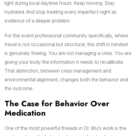
light during local daytime hours. Keep moving. Stay
hydrated. And stop treating every imperfect night as
evidence of a deeper problem.
For the event professional community specifically, where
travel is not occasional but structural, this shift in mindset
is genuinely freeing. You are not managing a crisis. You are
giving your body the information it needs to recalibrate.
That distinction, between crisis management and
environmental alignment, changes both the behavior and
the outcome.
The Case for Behavior Over
Medication
One of the most powerful threads in Dr. Wu’s work is the