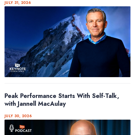
JULY 31, 2026
Peak Performance Starts With Self-Talk,
with Jannell MacAulay
JULY 30, 2026