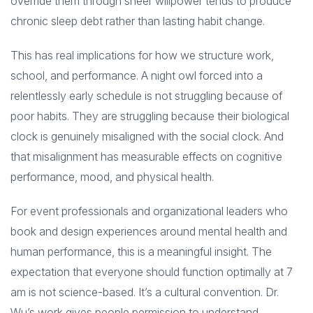
override them through sheer willpower tends to produce
chronic sleep debt rather than lasting habit change.
This has real implications for how we structure work,
school, and performance. A night owl forced into a
relentlessly early schedule is not struggling because of
poor habits. They are struggling because their biological
clock is genuinely misaligned with the social clock. And
that misalignment has measurable effects on cognitive
performance, mood, and physical health.
For event professionals and organizational leaders who
book and design experiences around mental health and
human performance, this is a meaningful insight. The
expectation that everyone should function optimally at 7
am is not science-based. It’s a cultural convention. Dr.
Wu’s work gives people permission to understand