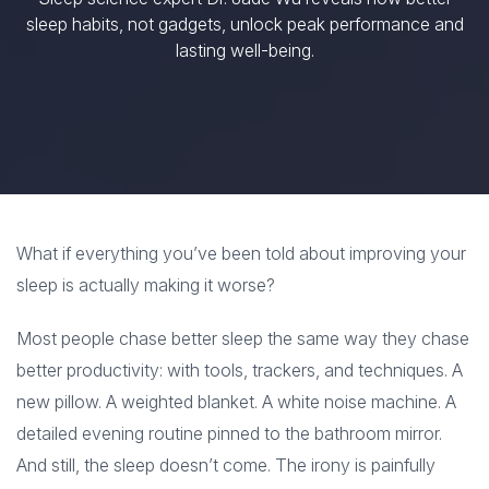
sleep habits, not gadgets, unlock peak performance and
lasting well-being.
What if everything you’ve been told about improving your
sleep is actually making it worse?
Most people chase better sleep the same way they chase
better productivity: with tools, trackers, and techniques. A
new pillow. A weighted blanket. A white noise machine. A
detailed evening routine pinned to the bathroom mirror.
And still, the sleep doesn’t come. The irony is painfully