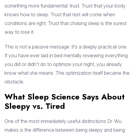
something more fundamental: trust. Trust that your body
knows how to sleep. Trust that rest will come when
conditions are right. Trust that chasing sleep is the surest
way to lose it.
This is not a passive message. It’s a deeply practical one.
If you have ever laid in bed mentally reviewing everything
you did or didn’t do to optimize your night, you already
know what she means. The optimization itself became the
obstacle.
What Sleep Science Says About
Sleepy vs. Tired
One of the most immediately useful distinctions Dr. Wu
makes is the difference between being sleepy and being