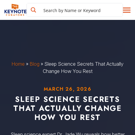
Home
»
Blog
»
Sleep Science Secrets That Actually
Change How You Rest
MARCH 26, 2026
SLEEP SCIENCE SECRETS
THAT ACTUALLY CHANGE
HOW YOU REST
Sleep science expert Dr. Jade Wu reveals how better