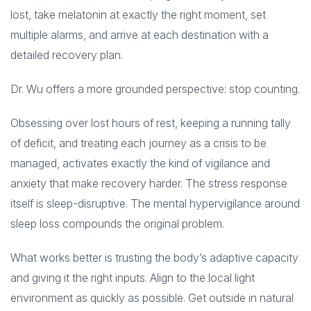
lost, take melatonin at exactly the right moment, set
multiple alarms, and arrive at each destination with a
detailed recovery plan.
Dr. Wu offers a more grounded perspective: stop counting.
Obsessing over lost hours of rest, keeping a running tally
of deficit, and treating each journey as a crisis to be
managed, activates exactly the kind of vigilance and
anxiety that make recovery harder. The stress response
itself is sleep-disruptive. The mental hypervigilance around
sleep loss compounds the original problem.
What works better is trusting the body’s adaptive capacity
and giving it the right inputs. Align to the local light
environment as quickly as possible. Get outside in natural