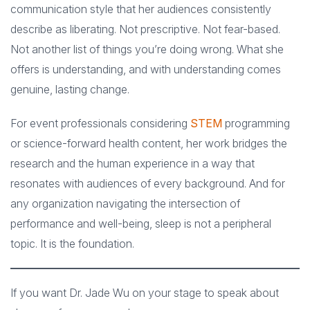
communication style that her audiences consistently
describe as liberating. Not prescriptive. Not fear-based.
Not another list of things you’re doing wrong. What she
offers is understanding, and with understanding comes
genuine, lasting change.
For event professionals considering
STEM
programming
or science-forward health content, her work bridges the
research and the human experience in a way that
resonates with audiences of every background. And for
any organization navigating the intersection of
performance and well-being, sleep is not a peripheral
topic. It is the foundation.
If you want Dr. Jade Wu on your stage to speak about