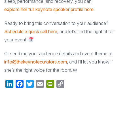
sleep, performance, and recovery, you can
explore her full keynote speaker profile here
.
Ready to bring this conversation to your audience?
Schedule a quick call here
,
and let’s find the right fit for
your event.
Or send me your audience details and event theme at
info@thekeynotecurators.com
,
and I’ll let you know if
she’s the right voice for the room. ✉
LinkedIn
Facebook
Twitter
Email
PrintFriendly
Copy
Link