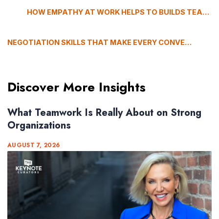
HOW EMPATHY AT WORK HELPS TO BUILDS TEAM THAT ACTUALLY PERFORM
NEGOTIATION SKILLS THAT MAKE EVERY CONVERSATION WORTH HAVING
Discover More Insights
What Teamwork Is Really About on Strong
Organizations
AUGUST 7, 2026