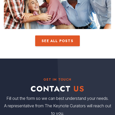
SEE ALL POSTS
GET IN TOUCH
CONTACT
US
Fill out the form so we can best understand your needs.
A representative from The Keynote Curators will reach out
to you.