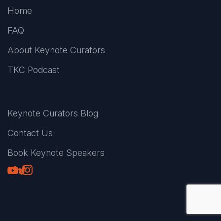
Home
FAQ
About Keynote Curators
TKC Podcast
Keynote Curators Blog
Contact Us
Book Keynote Speakers
Youtube
LinkedIn
TikTok
Instagram