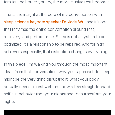
familiar: the harder you try, the more elusive rest becomes.
That’s the insight at the core of my conversation with
sleep science keynote speaker Dr. Jade Wu
, and it’s one
that reframes the entire conversation around rest,
recovery, and performance. Sleep is not a system to be
optimized. It’s a relationship to be repaired. And for high
achievers especially, that distinction changes everything.
In this piece, I’m walking you through the most important
ideas from that conversation: why your approach to sleep
might be the very thing disrupting it, what your body
actually needs to rest well, and how a few straightforward
shifts in behavior (not your nightstand) can transform your
nights.