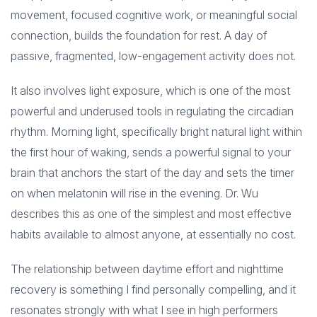
movement, focused cognitive work, or meaningful social
connection, builds the foundation for rest. A day of
passive, fragmented, low-engagement activity does not.
It also involves light exposure, which is one of the most
powerful and underused tools in regulating the circadian
rhythm. Morning light, specifically bright natural light within
the first hour of waking, sends a powerful signal to your
brain that anchors the start of the day and sets the timer
on when melatonin will rise in the evening. Dr. Wu
describes this as one of the simplest and most effective
habits available to almost anyone, at essentially no cost.
The relationship between daytime effort and nighttime
recovery is something I find personally compelling, and it
resonates strongly with what I see in high performers