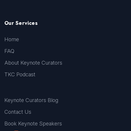
Our Services
Home
FAQ
About Keynote Curators
TKC Podcast
Keynote Curators Blog
Contact Us
Book Keynote Speakers