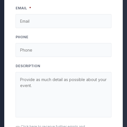
EMAIL
*
PHONE
DESCRIPTION
OPT
Click here to receive further emails and