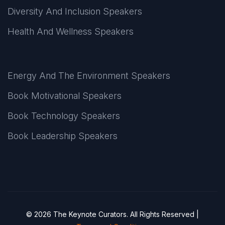
Diversity And Inclusion Speakers
Health And Wellness Speakers
Energy And The Environment Speakers
Book Motivational Speakers
Book Technology Speakers
Book Leadership Speakers
© 2026 The Keynote Curators. All Rights Reserved |