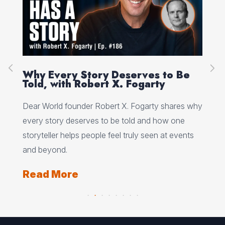
on
Why Every Story Deserves to Be
Cr
Told, with Robert X. Fogarty
Sc
Dear World founder Robert X. Fogarty shares why
Rea
every story deserves to be told and how one
Her
storyteller helps people feel truly seen at events
ori
and beyond.
Re
Read More