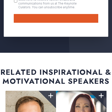
communications from us at The Keynote
IN
Curators. You can unsubscribe anytime.
Submit
RELATED INSPIRATIONAL &
MOTIVATIONAL SPEAKERS