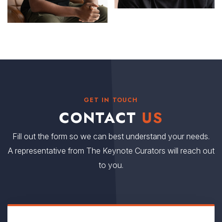
GET IN TOUCH
CONTACT
US
Fill out the form so we can best understand your needs.
A representative from The Keynote Curators will reach out
to you.