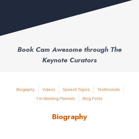
Book Cam Awesome through The
Keynote Curators
Biography
Videos
Speech Topics
Testimonials
For Meeting Planners
Blog Posts
Biography