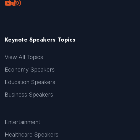
Youtube
LinkedIn
TikTok
Instagram
Keynote Speakers Topics
View All Topics
Economy Speakers
Education Speakers
Business Speakers
Entertainment
Healthcare Speakers