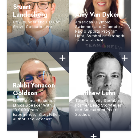
Stuart
Landesberg
Amy Van Dyken
Co-Founder and CEO of
American Olympic
Grove Collaborative
Swimmer and Champion,
Radio Sports Program
Host, Symbol of Strength
for People With
Disabilities
Rabbi Yonason
Goldson
Matthew Luhn
Inspirational Business
Top Creativity Speaker,
Ethics Speaker With
Former Lead Storyteller
“3,000 Years’
and Animator at Pixar
Experience,” Storyteller,
Studios
Author, and Podcast
Guest