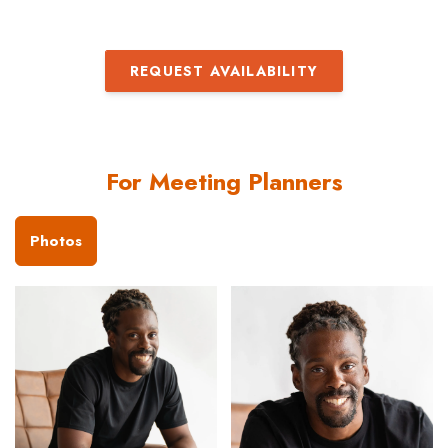
REQUEST AVAILABILITY
For Meeting Planners
Photos