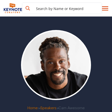
Home
Speakers
Cam Awesome
>>
>>