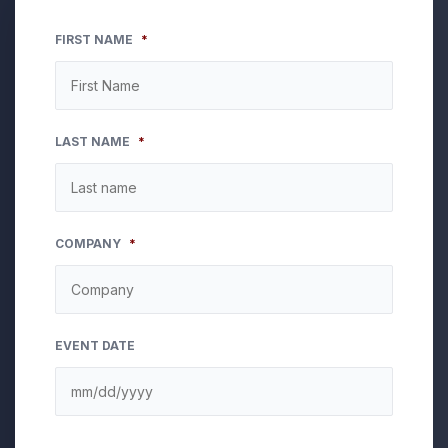
FIRST NAME
*
LAST NAME
*
COMPANY
*
EVENT DATE