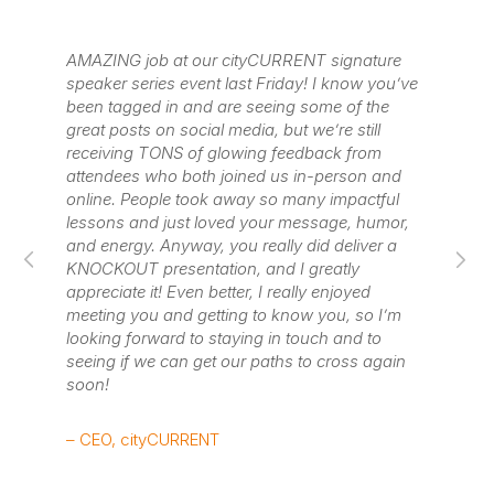
of
AMAZING job at our cityCURRENT signature
Wa
speaker series event last Friday! I know you’ve
pu
been tagged in and are seeing some of the
lo
great posts on social media, but we’re still
if
receiving TONS of glowing feedback from
wa
attendees who both joined us in-person and
online. People took away so many impactful
– 
lessons and just loved your message, humor,
He
and energy. Anyway, you really did deliver a
KNOCKOUT presentation, and I greatly
(L
appreciate it! Even better, I really enjoyed
meeting you and getting to know you, so I’m
looking forward to staying in touch and to
seeing if we can get our paths to cross again
soon!
– CEO, cityCURRENT