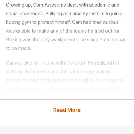
Growing up, Cam Awesome dealt with academic and
social challenges. Bullying and anxiety led him to join a
boxing gym to protect himself. Cam had tried out but
was unable to make any of the teams he tried out for.
Boxing was the only available choice since no team had
to be made.
Cam quickly fell in love with the
sport
. He realized his
potential to be great and dedicated every waking
moment to being the best boxer possible. Cam’s mental
toughness served as his superpower in the ring. Within 2
years in the sport in 2008, Cam won the National
Championship, claiming the title as the
Read More
#1 Super Heavyweight
boxer in the country.
Cam holds 4 Golden Gloves Championships, 6 US