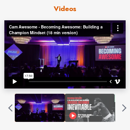
Championships, 3 PAL National Championships, 6
Videos
Ringside Championships, and 3 Olympic Trials. Cam
holds the title as the Winningest Boxer in USA Boxing
history. Cam’s accomplishments are impressive but pale
in comparison to the losses he has accumulated to
reach this point. His story of
resilience
is so inspiring that
it’s featured in the NETFLIX Original documentary
COUNTERPUNCH.
During his
motivational speeches
, he shares how he
faced adversities in and outside of the ring with a
Championship Mindset. Boxing is the greatest metaphor
because everyone is fighting their own battles. This is
what makes Cam’s message so relatable.
“If you can fail without being discouraged, success