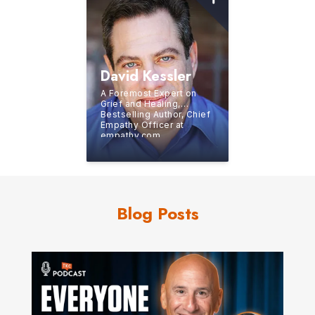
David Kessler
A Foremost Expert on
Grief and Healing,
Bestselling Author, Chief
Empathy Officer at
empathy.com,
Contributing Writer for
Oprah.com
Blog Posts