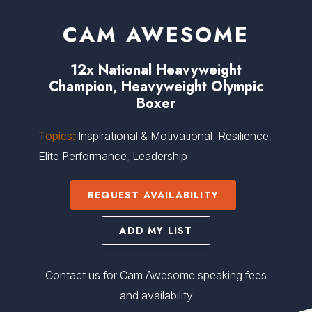
CAM AWESOME
12x National Heavyweight
Champion, Heavyweight Olympic
Boxer
Topics:
Inspirational & Motivational
,
Resilience
,
Elite Performance
,
Leadership
REQUEST AVAILABILITY
ADD MY LIST
Contact us for Cam Awesome speaking fees
and availability