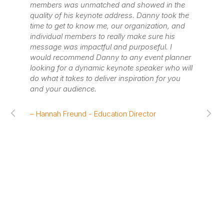
members was unmatched and showed in the
org
quality of his keynote address. Danny took the
pro
time to get to know me, our organization, and
de
individual members to really make sure his
re
message was impactful and purposeful. I
ta
would recommend Danny to any event planner
se
looking for a dynamic keynote speaker who will
in
do what it takes to deliver inspiration for you
to
and your audience.
me
re
pe
– Hannah Freund - Education Director
re
an
fo
cu
wa
pre
wh
pe
imp