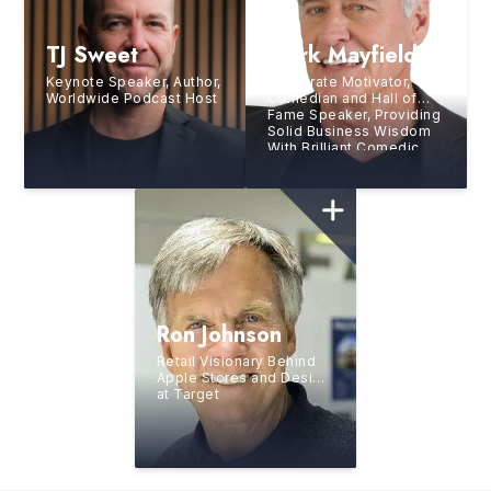
TJ Sweet
Mark Mayfield
Keynote Speaker, Author,
Corporate Motivator,
Worldwide Podcast Host
Comedian and Hall of
Fame Speaker, Providing
Solid Business Wisdom
With Brilliant Comedic
Style
Ron Johnson
Retail Visionary Behind
Apple Stores and Design
at Target