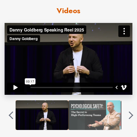
The answer became his High-Performance Operating
Videos
System™. A practical framework that helps leaders
strengthen culture, deepen trust, and unlock high
performance.
Contact us
for Danny Goldberg fees and
availability