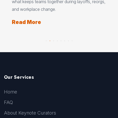
what keeps teams together during layoffs, reorgs,
top
and workplace change.
Re
Read More
Our Services
Home
FAQ
About Keynote Curators