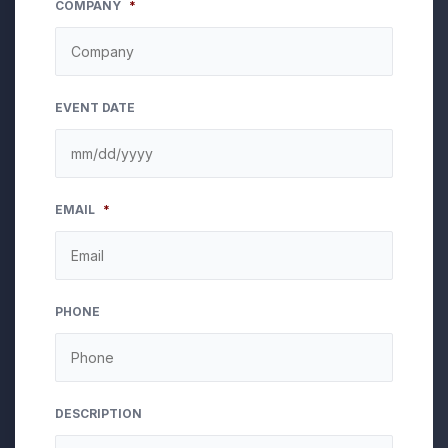
COMPANY
*
EVENT DATE
MM
EMAIL
*
slash
DD
slash
YYYY
PHONE
DESCRIPTION