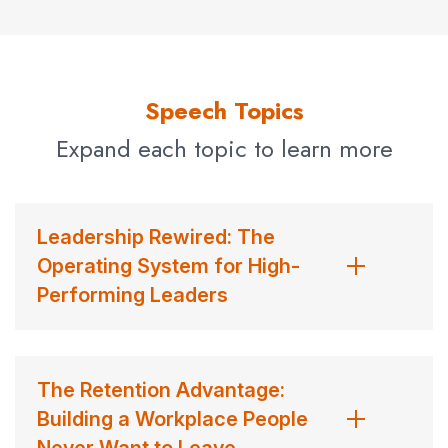
Speech Topics
Expand each topic to learn more
Leadership Rewired: The
Operating System for High-
Performing Leaders
The Retention Advantage:
Building a Workplace People
Never Want to Leave