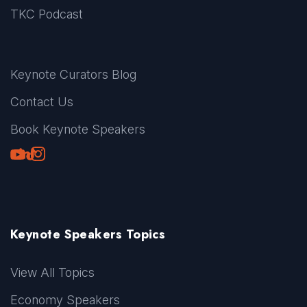
TKC Podcast
Keynote Curators Blog
Contact Us
Book Keynote Speakers
Youtube
LinkedIn
TikTok
Instagram
Keynote Speakers Topics
View All Topics
Economy Speakers