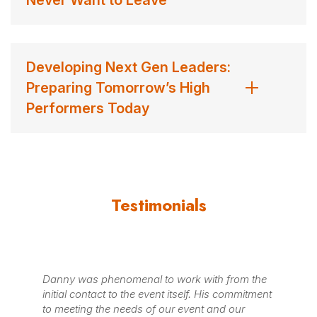
Developing Next Gen Leaders:
Preparing Tomorrow’s High
Performers Today
Testimonials
Danny was phenomenal to work with from the
"I
initial contact to the event itself. His commitment
Go
to meeting the needs of our event and our
To