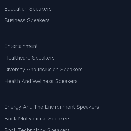
Education Speakers
Business Speakers
Entertainment
Healthcare Speakers
Diversity And Inclusion Speakers
Health And Wellness Speakers
Energy And The Environment Speakers
Book Motivational Speakers
Book Technology Speakers