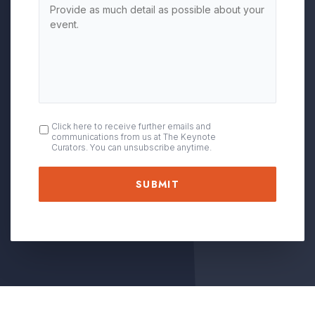
OPT
Click here to receive further emails and
communications from us at The Keynote
IN
Curators. You can unsubscribe anytime.