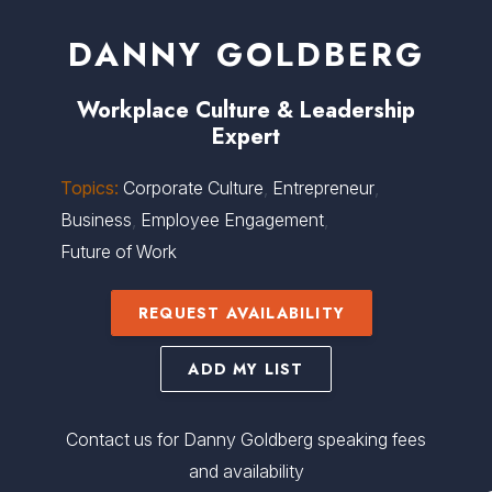
DANNY GOLDBERG
Workplace Culture
&
Leadership
Expert
Topics:
Corporate Culture
,
Entrepreneur
,
Business
,
Employee Engagement
,
Future of Work
REQUEST AVAILABILITY
ADD MY LIST
Contact us for Danny Goldberg speaking fees
and availability