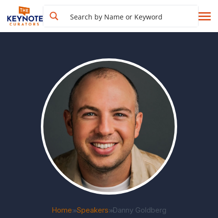
Home
Speakers
Danny Goldberg
>>
>>