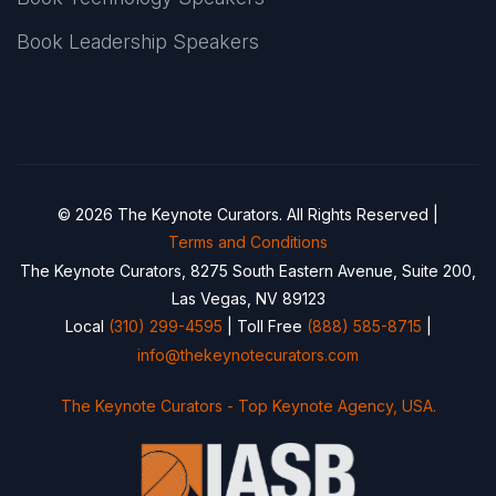
Book Leadership Speakers
© 2026 The Keynote Curators. All Rights Reserved |
Terms and Conditions
The Keynote Curators, 8275 South Eastern Avenue, Suite 200,
Las Vegas, NV 89123
Local
(310) 299-4595
| Toll Free
(888) 585-8715
|
info@thekeynotecurators.com
The Keynote Curators - Top Keynote Agency, USA.