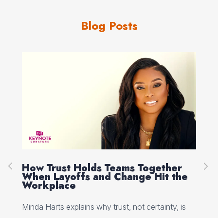
Blog Posts
How Trust Holds Teams Together
Re
When Layoffs and Change Hit the
Ev
Workplace
Ed 
Minda Harts explains why trust, not certainty, is
ere
pat