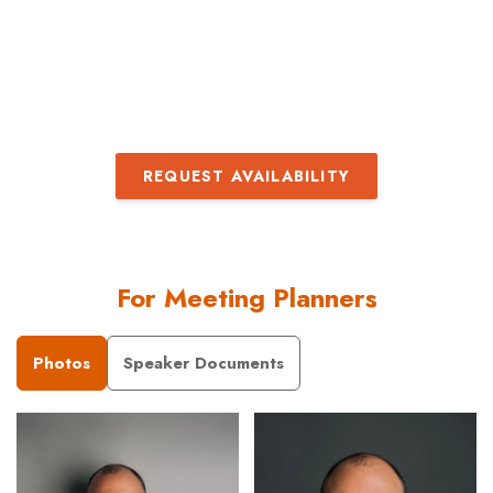
– 
Pa
REQUEST AVAILABILITY
For Meeting Planners
Photos
Speaker Documents