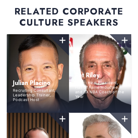
RELATED CORPORATE
CULTURE SPEAKERS
Pat Riley
Julian Placino
Miami Heat President,
Hall of Fame Inductee
Recruiting Consultant,
and 3X NBA Coach of the
Leadership Trainer,
Year
Podcast Host