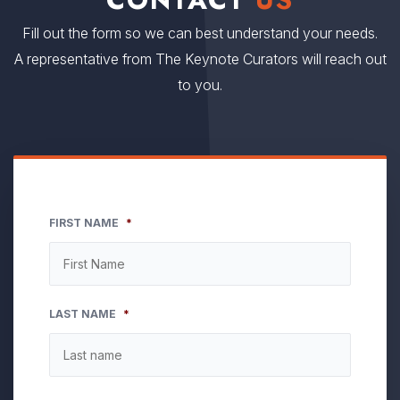
Fill out the form so we can best understand your needs.
A representative from The Keynote Curators will reach out
to you.
FIRST NAME
*
LAST NAME
*