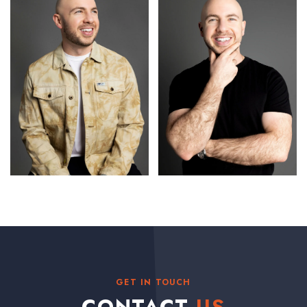
GET IN TOUCH
CONTACT
US