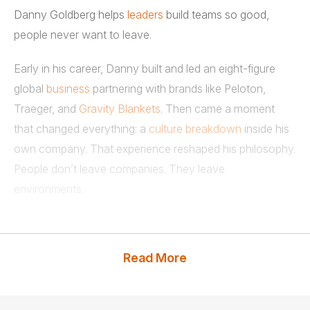
Danny Goldberg helps
leaders
build teams so good,
people never want to leave.
Early in his career, Danny built and led an eight-figure
global
business
partnering with brands like Peloton,
Traeger, and
Gravity Blankets
. Then came a moment
that changed everything: a
culture breakdown
inside his
own company. That experience reshaped his philosophy.
People don’t leave companies. They leave
environments.
What followed was years of obsession. Hundreds of
conversations with leaders and frontline teams. A
Read More
relentless focus on one question: what actually
separates great teams from the rest?