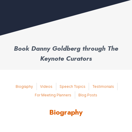
Book Danny Goldberg through The
Keynote Curators
Biography
Videos
Speech Topics
Testimonials
For Meeting Planners
Blog Posts
Biography