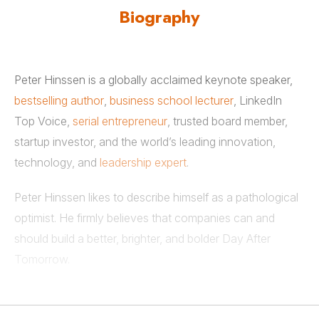
Biography
Peter Hinssen is a globally acclaimed keynote speaker,
bestselling author
,
business school lecturer
, LinkedIn
Top Voice,
serial entrepreneur
, trusted board member,
startup investor, and the world’s leading innovation,
technology, and
leadership expert
.
Peter Hinssen likes to describe himself as a pathological
optimist. He firmly believes that companies can and
should build a better, brighter, and bolder Day After
Tomorrow.
Peter Hinssen is a top-ranked and world-class speaker
on technological evolution,
innovation strategy
, and