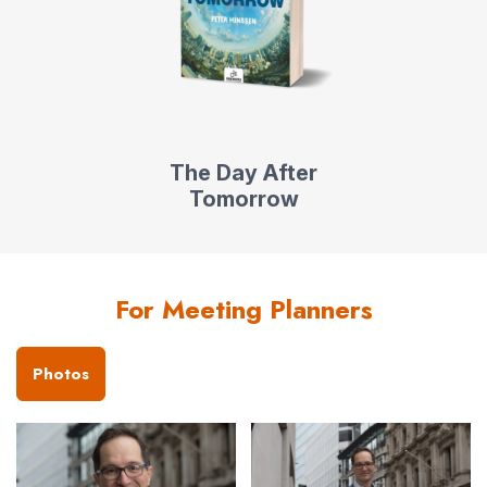
The Day After
Tomorrow
For Meeting Planners
Photos