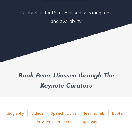
Contact us for Peter Hinssen speaking fees
and availability
Book Peter Hinssen through The
Keynote Curators
Biography
Videos
Speech Topics
Testimonials
Books
For Meeting Planners
Blog Posts