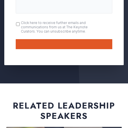
OPT
Click here to receive further emails and
communications from us at The Keynote
IN
Curators. You can unsubscribe anytime.
Submit
RELATED LEADERSHIP
SPEAKERS