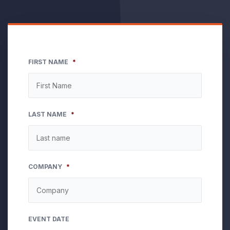
FIRST NAME
*
LAST NAME
*
COMPANY
*
EVENT DATE