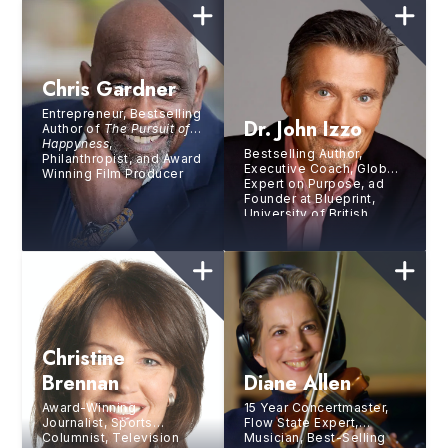
Chris Gardner
Entrepreneur, Bestselling
Dr. John Izzo
Author of
The Pursuit of
Happyness
,
Bestselling Author,
Philanthropist, and Award
Executive Coach, Global
Winning Film Producer
Expert on Purpose, ad
Founder at Blueprint,
University of British
Columbia
Christine
Brennan
Diane Allen
Award-Winning
15 Year Concertmaster,
Journalist, Sports
Flow State Expert,
Columnist, Television
Musician, Best-Selling