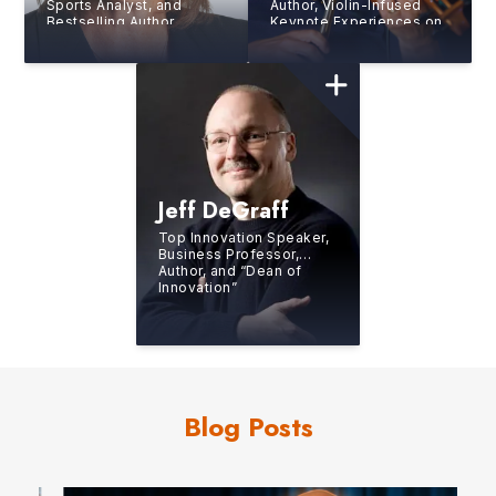
Sports Analyst, and
Author, Violin-Infused
Bestselling Author
Keynote Experiences on
the Human Side of
Sustainable Excellence
Jeff DeGraff
Top Innovation Speaker,
Business Professor,
Author, and “Dean of
Innovation”
Blog Posts