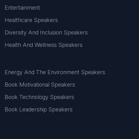
Entertainment
Healthcare Speakers
Diversity And Inclusion Speakers
Health And Wellness Speakers
Energy And The Environment Speakers
Book Motivational Speakers
Book Technology Speakers
Book Leadership Speakers