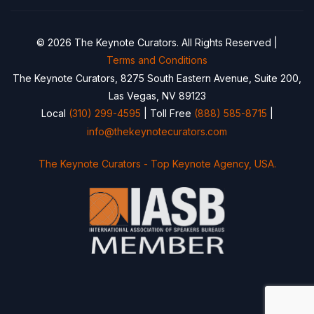
© 2026 The Keynote Curators. All Rights Reserved |
Terms and Conditions
The Keynote Curators, 8275 South Eastern Avenue, Suite 200,
Las Vegas, NV 89123
Local
(310) 299-4595
| Toll Free
(888) 585-8715
|
info@thekeynotecurators.com
The Keynote Curators - Top Keynote Agency, USA.