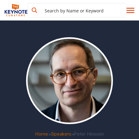
Home
Speakers
Peter Hinssen
>>
>>