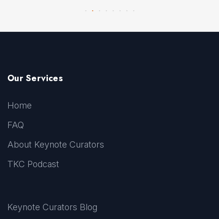
Our Services
Home
FAQ
About Keynote Curators
TKC Podcast
Keynote Curators Blog