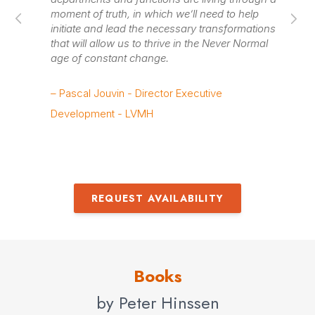
availability
moment of truth, in which we’ll need to help
in
initiate and lead the necessary transformations
ad
that will allow us to thrive in the Never Normal
age of constant change.
– 
Lea
– Pascal Jouvin - Director Executive
Development - LVMH
REQUEST AVAILABILITY
Books
by Peter Hinssen