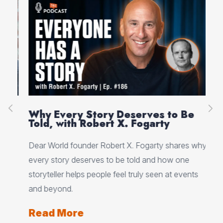
on
Why Every Story Deserves to Be
Cr
Told, with Robert X. Fogarty
Sc
Dear World founder Robert X. Fogarty shares why
Rea
every story deserves to be told and how one
Her
storyteller helps people feel truly seen at events
ori
and beyond.
Re
Read More