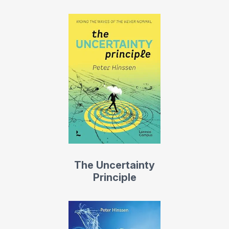
The Uncertainty
Principle