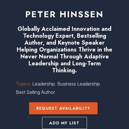
PETER HINSSEN
Globally Acclaimed Innovation and
Technology Expert, Bestselling
Author, and Keynote Speaker
Helping Organizations Thrive in the
Never Normal Through Adaptive
Leadership and Long-Term
Thinking.
Topics:
Leadership
,
Business Leadership
,
Best Selling Author
REQUEST AVAILABILITY
ADD MY LIST