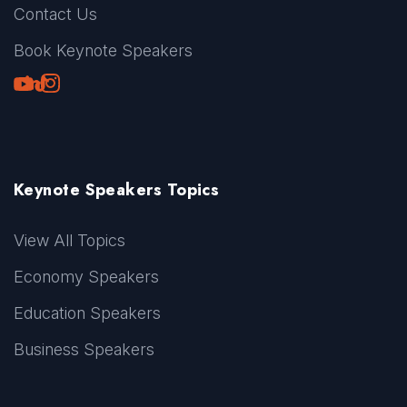
Contact Us
Book Keynote Speakers
Youtube
LinkedIn
TikTok
Instagram
Keynote Speakers Topics
View All Topics
Economy Speakers
Education Speakers
Business Speakers