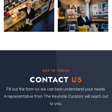
GET IN TOUCH
CONTACT
US
Fill out the form so we can best understand your needs.
A representative from The Keynote Curators will reach out
to you.