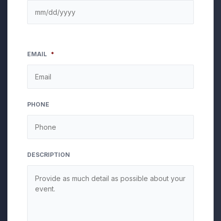
EMAIL
*
PHONE
DESCRIPTION