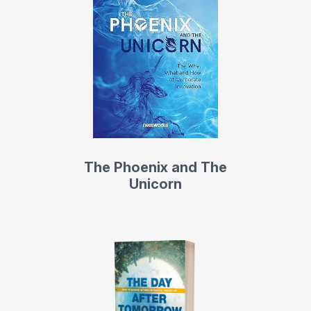
The Phoenix and The
Unicorn