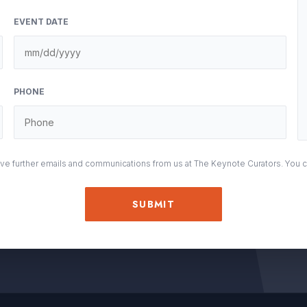
EVENT DATE
M
sla
DD
PHONE
sla
YY
eive further emails and communications from us at The Keynote Curators. You 