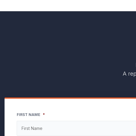
A rep
FIRST NAME
*