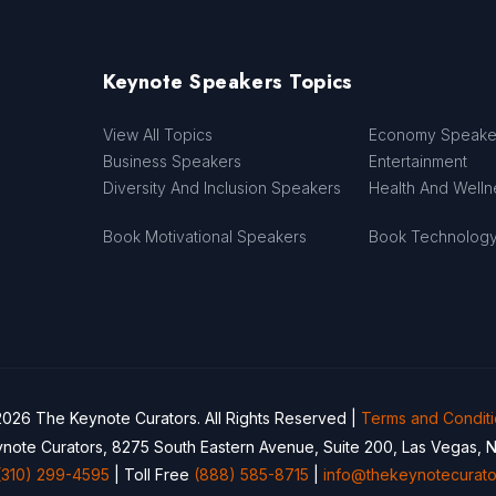
Keynote Speakers Topics
View All Topics
Economy Speake
Business Speakers
Entertainment
Diversity And Inclusion Speakers
Health And Well
Book Motivational Speakers
Book Technolog
026 The Keynote Curators. All Rights Reserved |
Terms and Condit
note Curators, 8275 South Eastern Avenue, Suite 200, Las Vegas, 
(310) 299-4595
| Toll Free
(888) 585-8715
|
info@thekeynotecurato