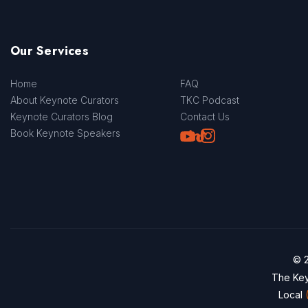
Our Services
Home
FAQ
About Keynote Curators
TKC Podcast
Keynote Curators Blog
Contact Us
Youtube
LinkedIn
TikTok
Instagram
Book Keynote Speakers
© 2
The Key
Local