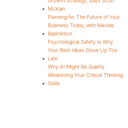
Growth Strategy, Says Scott
McKain
Planning for The Future of Your
Business Today, with Nikolas
Badminton
Psychological Safety Is Why
Your Best Ideas Show Up Too
Late
Why AI Might Be Quietly
Weakening Your Critical Thinking
Skills