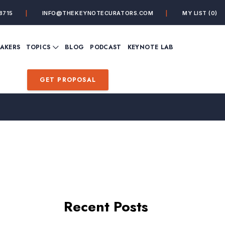
8715
INFO@THEKEYNOTECURATORS.COM
MY LIST
(0)
VIEW ALL TOPICS
EAKERS
TOPICS
BLOG
PODCAST
KEYNOTE LAB
ING
BUSINESS
CUSTOMER EXPERIENC
FUTURE OF WORK
FUTURIST
GET PROPOSAL
MINDFULNESS
PERSONAL DEVELOPME
SALES
STORYTELLING
INSPIRATIONAL &
DE&I – DIVERSITY, EQUI
MOTIVATIONAL
INCLUSION
Recent Posts