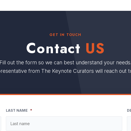
GET IN TOUCH
Contact
US
Fill out the form so we can best understand your needs
resentative from The Keynote Curators will reach out t
LAST NAME
*
D