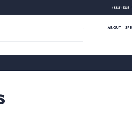
(888) 585-
ABOUT
SP
ARTIFICIAL INTELLIGENCE
BRANDING & MARKET
ECONOMY
ELITE PERFORMANCE
INNOVATION
LEADERSHIP
PRODUCTIVITY
RESILIENCE
THOUGHT LEADERSHIP
WOMEN LEADERS
s