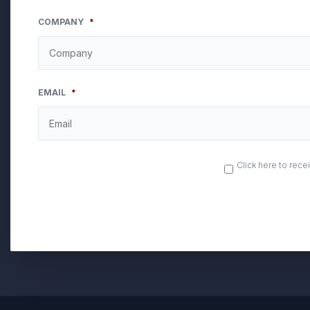
COMPANY
*
EMAIL
*
OPT
Click here to rec
IN