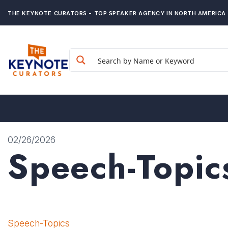
THE KEYNOTE CURATORS - TOP SPEAKER AGENCY IN NORTH AMERICA
02/26/2026
Speech-Topic
Speech-Topics