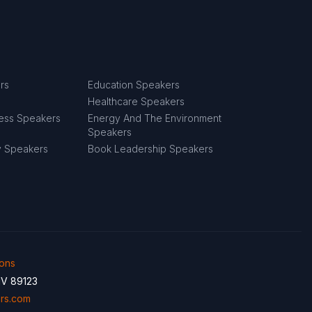
rs
Education Speakers
Healthcare Speakers
ness Speakers
Energy And The Environment
Speakers
y Speakers
Book Leadership Speakers
ions
NV 89123
rs.com