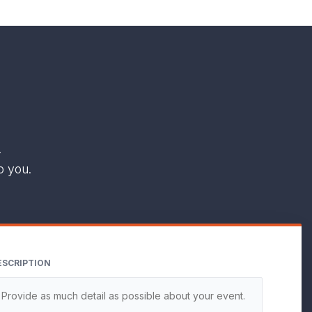
.
o you.
ESCRIPTION