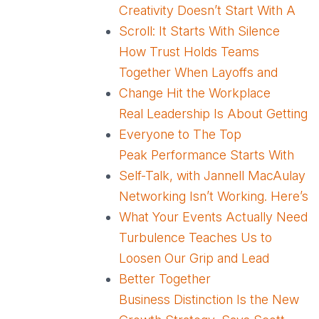
Creativity Doesn’t Start With A
Scroll: It Starts With Silence
How Trust Holds Teams
Together When Layoffs and
Change Hit the Workplace
Real Leadership Is About Getting
Everyone to The Top
Peak Performance Starts With
Self-Talk, with Jannell MacAulay
Networking Isn’t Working. Here’s
What Your Events Actually Need
Turbulence Teaches Us to
Loosen Our Grip and Lead
Better Together
Business Distinction Is the New