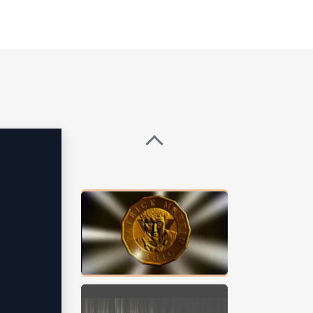
lle Obama, Steve Wynn, Elon Musk,
ailability