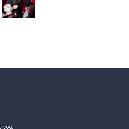
.
o you.