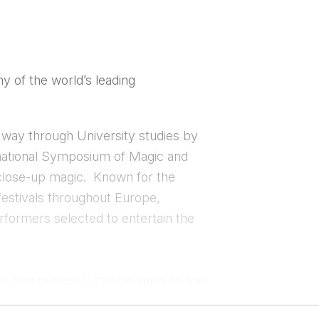
y of the world’s leading
s way through University studies by
rnational Symposium of Magic and
 close-up magic. Known for the
festivals throughout Europe,
rformers selected to entertain the
es, and currently can be seen on the
ects and has entertained for