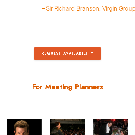
r was spectacular!
goers reduced to gigg
anley
– Leslie Mole’, Super 
REQUEST AVAILABILITY
For Meeting Planners