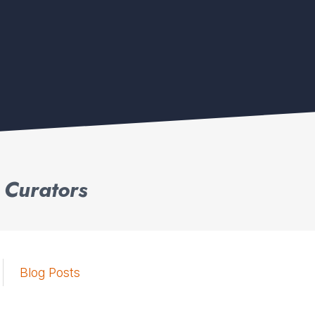
 Curators
Blog Posts