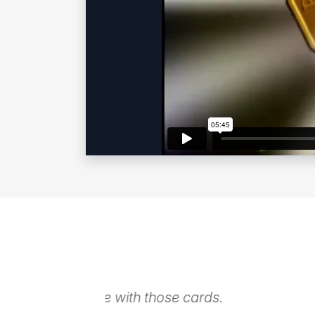
The magic during cocktails was