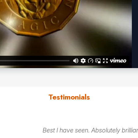
Testimonials
 a great icebreaker,
I have never seen so 