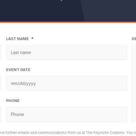
LAST NAME
*
D
EVENT DATE
M
sla
DD
PHONE
sla
YY
eive further emails and communications from us at The Keynote Curators. You 