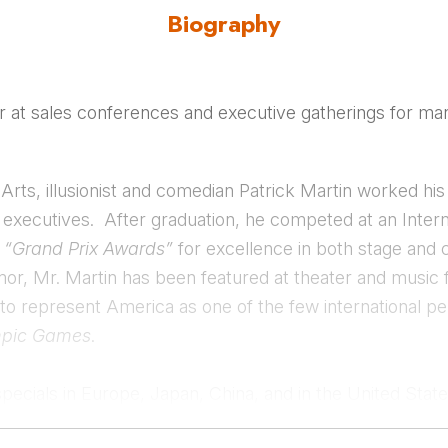
Biography
er at sales conferences and executive gatherings for man
Arts, illusionist and comedian Patrick Martin worked hi
te executives. After graduation, he competed at an Inte
o
“Grand Prix Awards”
for excellence in both stage and
umor, Mr. Martin has been featured at theater and music 
 to represent America as one of the few international pe
pic Games
.
specials in Europe, Japan, China, and in the United Stat
 He enjoys working with event planners on creative proj