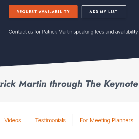
REQUEST AVAILABILITY
ADD MY LIST
Contact us for Patrick Martin speaking fees and availability
rick Martin through The Keynote
Videos
Testimonials
For Meeting Planners