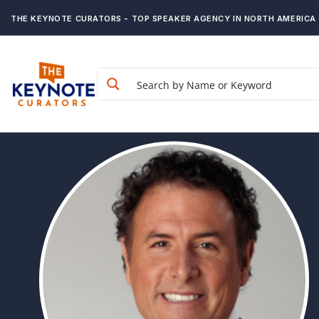
THE KEYNOTE CURATORS - TOP SPEAKER AGENCY IN NORTH AMERICA