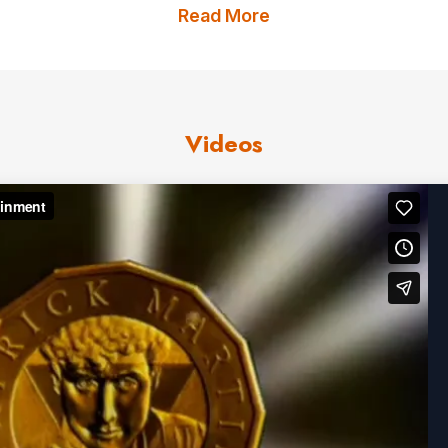
 at private parties for Jack Nicholson, 1st Lady Miche
Read More
us
for Patrick Martin fees and av
Videos