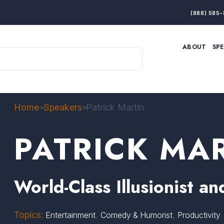
(888) 585-
ABOUT
SP
ARTIFICIAL INTELLIGENCE
BRANDING & MARKET
ECONOMY
ELITE PERFORMANCE
INNOVATION
LEADERSHIP
PRODUCTIVITY
RESILIENCE
Home
Speakers
Patrick Martin
>>
>>
THOUGHT LEADERSHIP
WOMEN LEADERS
PATRICK MA
World-Class Illusionist 
Topics:
,
,
Entertainment
Comedy & Humorist
Productivity