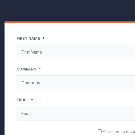
FIRST NAME
*
COMPANY
*
EMAIL
*
OPT
Click here to rec
IN