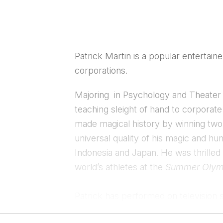
Patrick Martin is a popular entertain
corporations.
​Majoring in Psychology and Theater 
teaching sleight of hand to corpora
made magical history by winning tw
universal quality of his magic and h
Indonesia and Japan. He was thrilled
world’s athletes at the
Summer Olym
Patrick has performed on television 
popular series, “Masters of Illusion
“
.