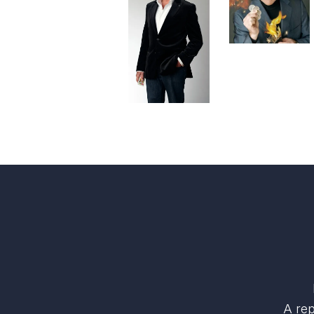
A rep