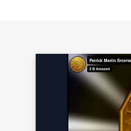
numerous Heads of State, as well as
and singer Katy Perry.
Contact 