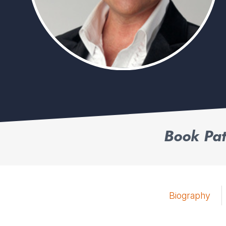
Book Pat
Biography