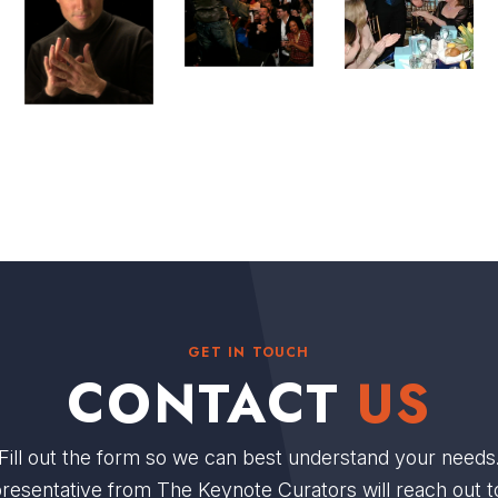
GET IN TOUCH
CONTACT
US
Fill out the form so we can best understand your needs
resentative from The Keynote Curators will reach out t