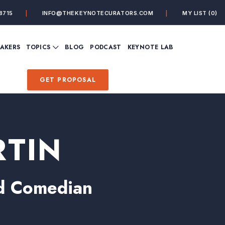
8715
INFO@THEKEYNOTECURATORS.COM
MY LIST
(0)
VIEW ALL TOPICS
EAKERS
TOPICS
BLOG
PODCAST
KEYNOTE LAB
ING
BUSINESS
CUSTOMER EXPERIENC
FUTURE OF WORK
FUTURIST
GET PROPOSAL
MINDFULNESS
PERSONAL DEVELOPME
SALES
STORYTELLING
INSPIRATIONAL &
DE&I – DIVERSITY, EQUI
MOTIVATIONAL
INCLUSION
RTIN
and Comedian