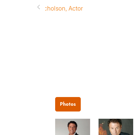
and your show after the dinne
– Michael F. Wyatt, Morgan St
Photos