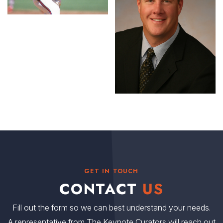
GET IN TOUCH
CONTACT
US
Fill out the form so we can best understand your needs.
A representative from The Keynote Curators will reach out