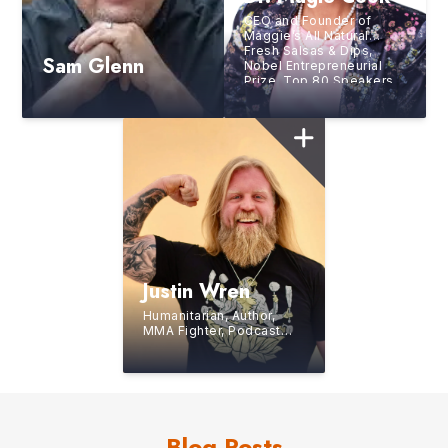
CEO and Founder of
Maggie’s All Natural
Fresh Salsas & Dips,
Sam Glenn
Nobel Entrepreneurial
Prize, Top 80 Speakers
in the World
Justin Wren
Humanitarian, Author,
MMA Fighter, Podcast
Host, Founder and CEO
of Fight For The
Forgotten
Blog Posts