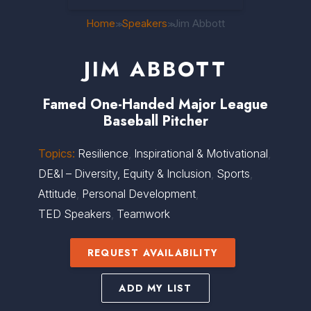
Home
Speakers
Jim Abbott
>>
>>
JIM ABBOTT
Famed One-Handed Major League
Baseball Pitcher
Topics:
Resilience
,
Inspirational & Motivational
,
DE&I – Diversity, Equity & Inclusion
,
Sports
,
Attitude
,
Personal Development
,
TED Speakers
,
Teamwork
REQUEST AVAILABILITY
ADD MY LIST