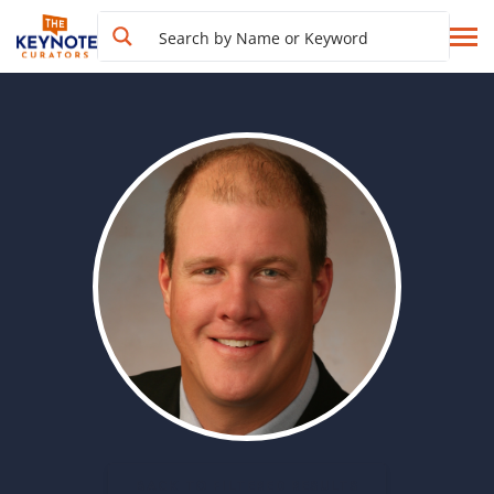
BACK TO FILTERED RESULTS