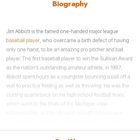
Biography
Jim Abbott is the famed one-handed major league
baseball player
, who overcame a birth defect of having
only one hand, to be an amazing pro pitcher and ball
player. The first baseball player to win the Sullivan Award
as the nation’s outstanding amateur athlete, in 1987,
Abbott spent hours as a youngster bouncing a ball off a
wall to practice fielding as well as throwing. He was the
starting quarterback on his high school football team,
which went to the finals of the Michigan state
championship, and he showed enough promise as a
pitcher to be drafted by the Toronto Blue Jays shortly
after graduation.