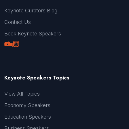
Keynote Curators Blog
Contact Us
Book Keynote Speakers
Youtube
LinkedIn
TikTok
Instagram
Keynote Speakers Topics
View All Topics
Economy Speakers
Education Speakers
Business Speakers