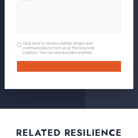
OPT
Click here to receive further emails and
communications from us at The Keynote
IN
Curators. You can unsubscribe anytime.
Submit
RELATED RESILIENCE