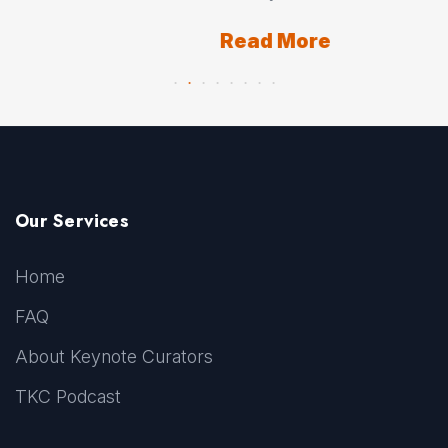
Re
Read More
Our Services
Home
FAQ
About Keynote Curators
TKC Podcast