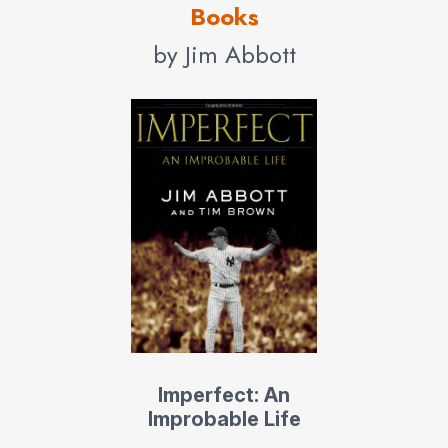
Books
by Jim Abbott
Imperfect: An
Improbable Life