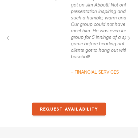
deprecation, and even failure and pain, Jim Abbott was
got on Jim Abbott! Not only was his
lo
presentation inspiring and interesting, but he is
able to overcome perceived
limitations,
and reach his
such a humble, warm and genuine NICE GUY!
– 
dreams. Jim Abbott discusses these ideas and talks
Our group could not have been more thrilled to
meet him. He was even kind enough to join our
about what it is like to make it to the “big show.”
group for 5 innings of a spring training baseball
game before heading out to the airport. Our
Contact us
for Jim Abbott fees and availability
clients got to hang out with a legend and watch
baseball!
– FINANCIAL SERVICES
REQUEST AVAILABILITY