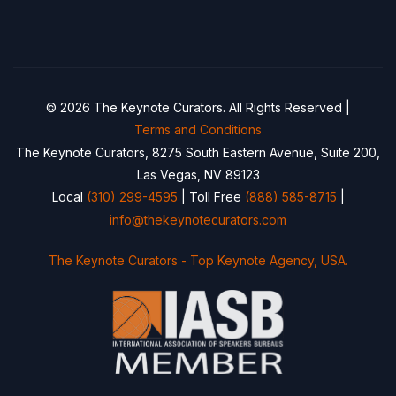
© 2026 The Keynote Curators. All Rights Reserved |
Terms and Conditions
The Keynote Curators, 8275 South Eastern Avenue, Suite 200,
Las Vegas, NV 89123
Local
(310) 299-4595
| Toll Free
(888) 585-8715
|
info@thekeynotecurators.com
The Keynote Curators - Top Keynote Agency, USA.