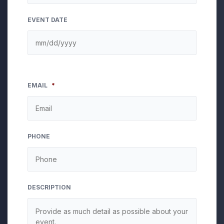
EVENT DATE
EMAIL
*
PHONE
DESCRIPTION