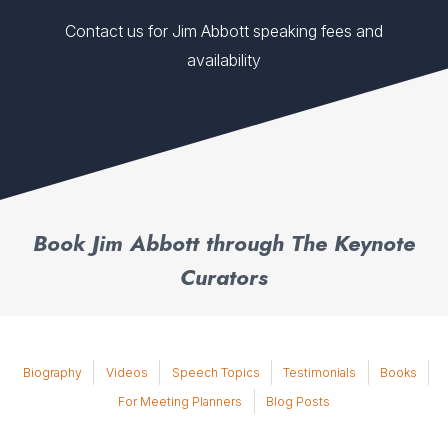
Contact us for Jim Abbott speaking fees and
availability
Book Jim Abbott through The Keynote
Curators
Biography
Videos
Speech Topics
Testimonials
Books
For Meeting Planners
Blog Posts