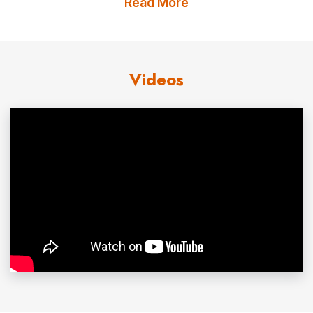
Read More
However, Jim Abbott went to the University of Michigan
on a baseball scholarship. He had a career record of 26
wins and eight losses at the school. As a member of
Videos
Team USA in 1987, he became the first American pitcher
in 25 years to beat a Cuban team on Cuban soil. The
team won a silver medal at the Pan-American Games
and Abbott won the US Baseball Federation’s Golden
Spikes award as the best amateur player in the country.
In the 1988 Olympics, Abbott was the winning pitcher in a
5-3 victory over Japan that brought the US its first gold
medal in baseball. Chosen by the California Angels in the
first round of the 1988 amateur draft, he went directly to
the major leagues and had a 12-12 record, with a 3.92
earned run average, in 1989. In 1991, his best season to
date, he won 18 and lost 11. Despite an ERA of 2.77,