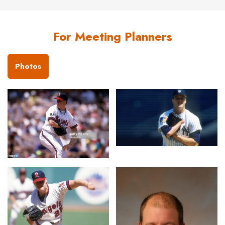
For Meeting Planners
Photos