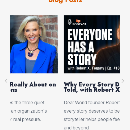
on
Why Every Story Deserves to Be
Cr
Told, with Robert X. Fogarty
Sc
Dear World founder Robert X. Fogarty shares why
Rea
every story deserves to be told and how one
Her
storyteller helps people feel truly seen at events
ori
and beyond.