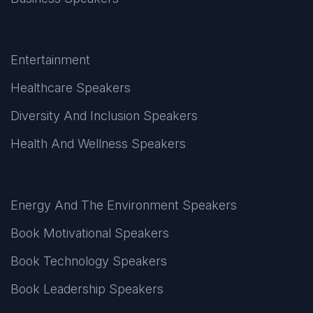
Entertainment
Healthcare Speakers
Diversity And Inclusion Speakers
Health And Wellness Speakers
Energy And The Environment Speakers
Book Motivational Speakers
Book Technology Speakers
Book Leadership Speakers