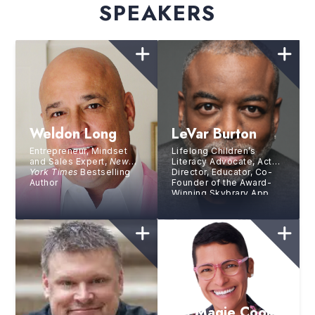
SPEAKERS
Weldon Long
LeVar Burton
Entrepreneur, Mindset
Lifelong Children’s
and Sales Expert,
New
Literacy Advocate, Actor,
York Times
Bestselling
Director, Educator, Co-
Author
Founder of the Award-
Winning Skybrary App,
Host and Executive
Producer of PBS’s
Reading Rainbow
Dr. Magie Cook