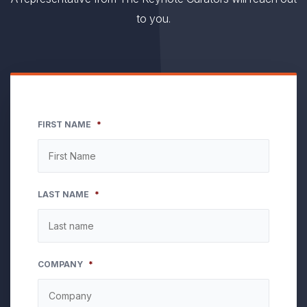
to you.
FIRST NAME
*
LAST NAME
*
COMPANY
*