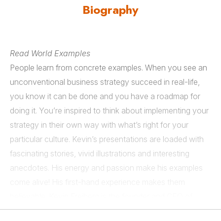
Biography
Read World Examples
People learn from concrete examples. When you see an
unconventional business strategy succeed in real-life,
you know it can be done and you have a roadmap for
doing it. You’re inspired to think about implementing your
strategy in their own way with what’s right for your
particular culture. Kevin’s presentations are loaded with
fascinating stories, vivid illustrations and interesting
anecdotes. His energy and passion make his examples
come alive! His first-hand experience makes them
believable. Kevin Freiberg is the founder and CEO of
Freibergs.com, a professional speaking and consulting