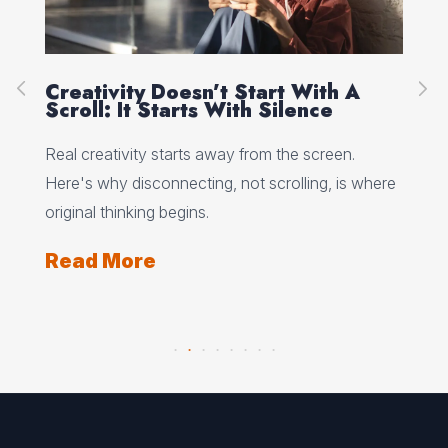
Creativity Doesn’t Start With A
Ho
Scroll: It Starts With Silence
Wh
Wo
 why
Real creativity starts away from the screen.
Min
Here's why disconnecting, not scrolling, is where
wha
ts
original thinking begins.
and
Read More
Re