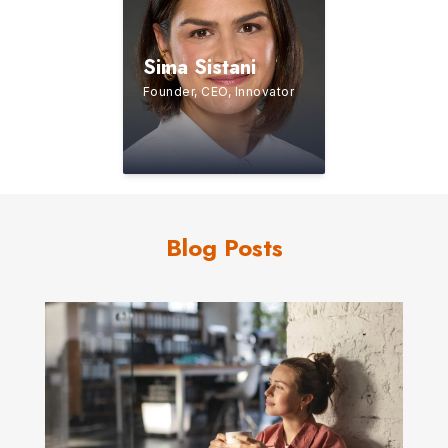
Sima Sistani
Founder, CEO, Innovator
Blog Posts