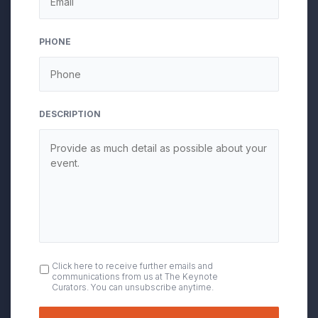
slash
YYYY
PHONE
DESCRIPTION
OPT
Click here to receive further emails and
communications from us at The Keynote
IN
Curators. You can unsubscribe anytime.