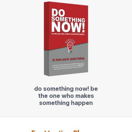
do something now! be
the one who makes
something happen