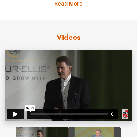
firm dedicated to equipping leaders for a world of
Read More
change. He has a global practice working with firms in
Europe, Japan, Central and South America, as well as
companies throughout the United States and Canada.
Videos
Freibergs.com works with over a hundred different
groups a year. Kevin’s constant interaction with business
leaders around the world gives him the ability to identify
future trends, garner best practices, and help clients
discover what works and what doesn’t work.
Real World Insight
Kevin Freiberg’s book
NUTS!
has sold more than
500,000 copies world-wide. It was hailed by the
Financial Times
as one of the top five global business
books of the year. Kevin has appeared on CNBC and the
CBS Morning News. His writing has been reviewed in