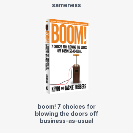
sameness
boom! 7 choices for
blowing the doors off
business-as-usual