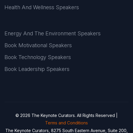
Health And Wellness Speakers
Energy And The Environment Speakers
Book Motivational Speakers
Book Technology Speakers
Book Leadership Speakers
© 2026 The Keynote Curators. All Rights Reserved |
Terms and Conditions
The Keynote Curators, 8275 South Eastern Avenue, Suite 200,