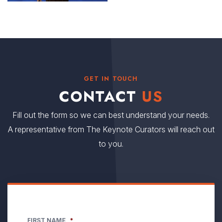
GET IN TOUCH
CONTACT
US
Fill out the form so we can best understand your needs.
A representative from The Keynote Curators will reach out
to you.
FIRST NAME
*