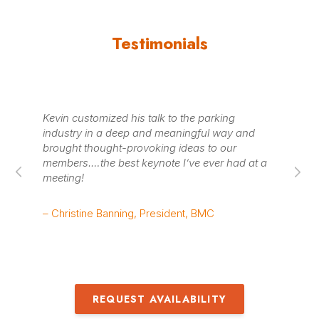
Testimonials
Kevin customized his talk to the parking
Th
industry in a deep and meaningful way and
wa
brought thought-provoking ideas to our
He
members.…the best keynote I’ve ever had at a
a 
meeting!
we
– Christine Banning, President, BMC
– 
REQUEST AVAILABILITY