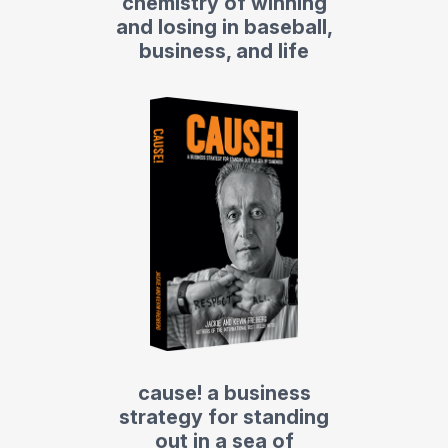
chemistry of winning
and losing in baseball,
business, and life
cause! a business
strategy for standing
out in a sea of