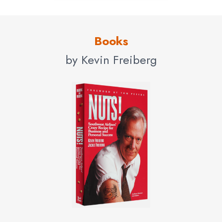
Books
by Kevin Freiberg