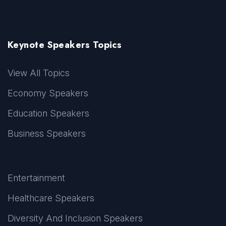
Keynote Speakers Topics
View All Topics
Economy Speakers
Education Speakers
Business Speakers
Entertainment
Healthcare Speakers
Diversity And Inclusion Speakers