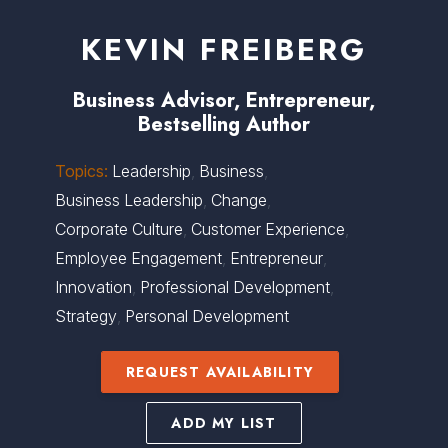
KEVIN FREIBERG
Business Advisor, Entrepreneur,
Bestselling Author
Topics:
Leadership
,
Business
,
Business Leadership
,
Change
,
Corporate Culture
,
Customer Experience
,
Employee Engagement
,
Entrepreneur
,
Innovation
,
Professional Development
,
Strategy
,
Personal Development
REQUEST AVAILABILITY
ADD MY LIST