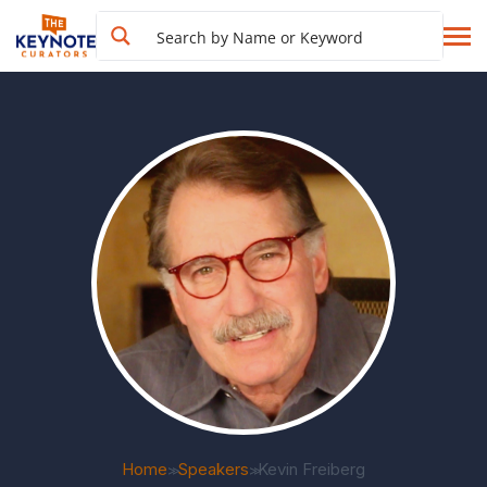
Home
Speakers
Kevin Freiberg
>>
>>