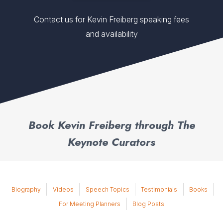
Contact us for Kevin Freiberg speaking fees
and availability
Book Kevin Freiberg through The
Keynote Curators
Biography
Videos
Speech Topics
Testimonials
Books
For Meeting Planners
Blog Posts