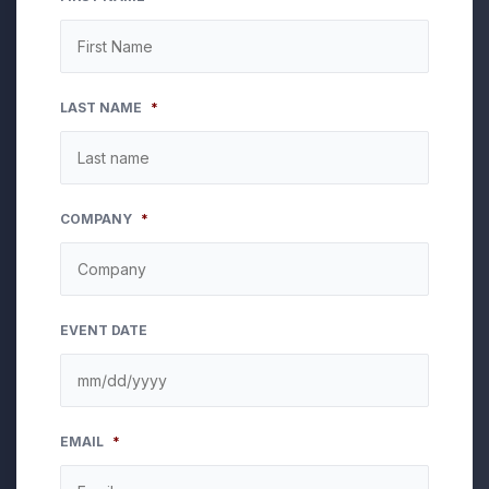
LAST NAME
*
COMPANY
*
EVENT DATE
MM
EMAIL
*
slash
DD