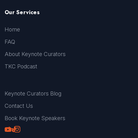
Our Services
Home
FAQ
About Keynote Curators
TKC Podcast
Keynote Curators Blog
Contact Us
Book Keynote Speakers
Youtube
LinkedIn
TikTok
Instagram