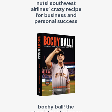
nuts! southwest
airlines’ crazy recipe
for business and
personal success
bochy ball! the