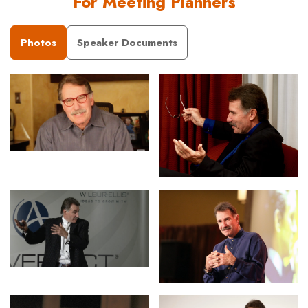
For Meeting Planners
Photos
Speaker Documents