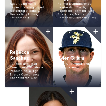
Advertising Hall of
Former Denver Bronco,
Famer, Branding Expert,
Leadership Coach,
Marketing Visionary,
Expert on Team Building
Bestselling Author,
Strategies, Media
Entrepreneur
Personality, Benefit Auctioneer,
of Ceremonies, and
Author
Rebecca
Sanchez
Tyler Gillum
Founder and Lead
Coach, Educator, and
Consultant/Educator at
Entrepreneur
Peopleside, a High-
Energy Consultancy
Changing the Way
Organizations Solve
Challenges