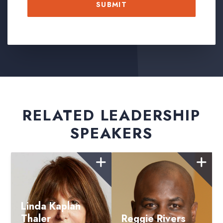
RELATED LEADERSHIP
SPEAKERS
Linda Kaplan
Thaler
Reggie Rivers