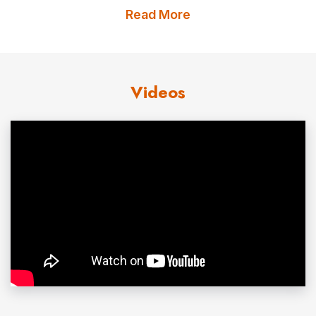
Prince William Sound region of Alaska from 1983 – 1997,
Read More
he provided leadership in the emergency response to the
1989 Exxon Valdez Oil Spill, proposed and helped
esktablish the Regional Citizens Advisory Councils,
Videos
the Prince William Sound Science Center, and the billion
dollar legal settlement between Exxon and the
government with which much of the coastline of the oil
spill region was protected.
He has worked on extractive industry/environment
issues in Russia, the Middle East, Pakistan, China, Africa,
Europe, Central Asia, Southeast Asia, the South Pacific,
and the Americas. He continues to work on oil and
environment issues, including oil spill prevention,
response preparedness, damage assessment,
restoration, and offshore oil issues.