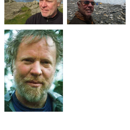
Contact us
for Richard Steiner fees and
availability