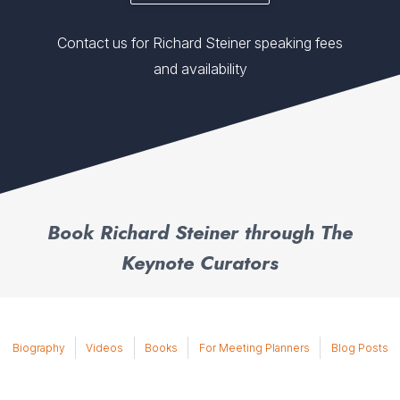
Contact us for Richard Steiner speaking fees
and availability
Book Richard Steiner through The
Keynote Curators
Biography
Videos
Books
For Meeting Planners
Blog Posts