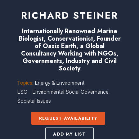
RICHARD STEINER
Internationally Renowned Marine
Biologist, Conservationist, Founder
of Oasis Earth, a Global
Consultancy Working with NGOs,
Governments, Industry and Civil
Society
Topics:
Energy & Environment
,
ESG – Environmental Social Governance
,
Societal Issues
REQUEST AVAILABILITY
ADD MY LIST