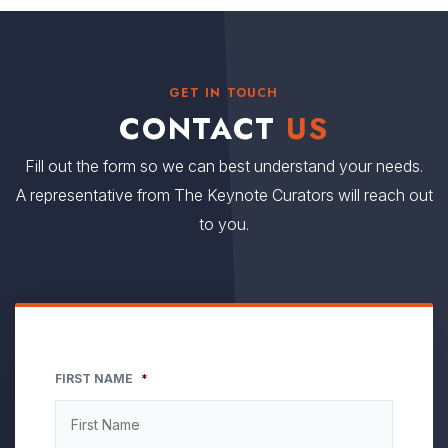
GET IN TOUCH
CONTACT
US
Fill out the form so we can best understand your needs.
A representative from The Keynote Curators will reach out
to you.
FIRST NAME
*