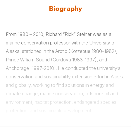
Biography
From 1980 – 2010, Richard “Rick” Steiner was as a
marine conservation professor with the University of
Alaska, stationed in the Arctic (Kotzebue 1980-1982),
Prince William Sound (Cordova 1983-1997), and
Anchorage (1997-2010). He conducted the university’s
conservation and sustainability extension effort in Alaska
and globally, working to find solutions in energy and
climate change, marine conservation, offshore oil and
environment, habitat protection, endangered species
protection, and sustainable development.
As the University of Alaska’s marine advisor for the