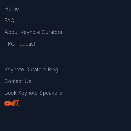
Home
FAQ
About Keynote Curators
TKC Podcast
Keynote Curators Blog
Contact Us
Book Keynote Speakers
Youtube
LinkedIn
TikTok
Instagram