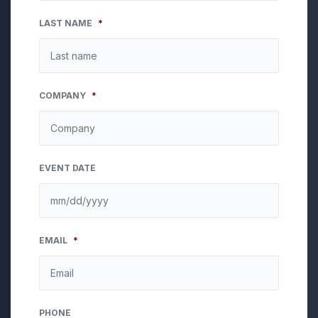
LAST NAME
*
COMPANY
*
EVENT DATE
MM
EMAIL
*
slash
DD
slash
YYYY
PHONE