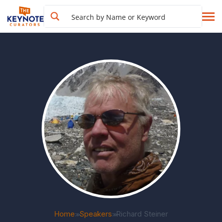
Home
Speakers
Richard Steiner
>>
>>