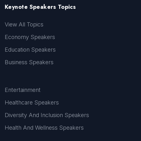
Keynote Speakers Topics
View All Topics
Economy Speakers
Education Speakers
Business Speakers
Entertainment
Healthcare Speakers
Diversity And Inclusion Speakers
Health And Wellness Speakers