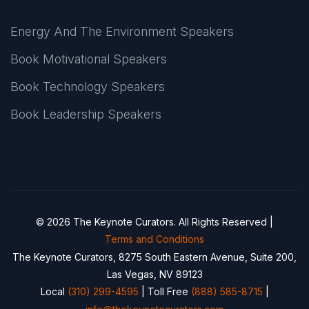
Energy And The Environment Speakers
Book Motivational Speakers
Book Technology Speakers
Book Leadership Speakers
© 2026 The Keynote Curators. All Rights Reserved |
Terms and Conditions
The Keynote Curators, 8275 South Eastern Avenue, Suite 200,
Las Vegas, NV 89123
Local
(310) 299-4595
| Toll Free
(888) 585-8715
|