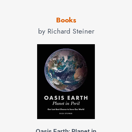
Today, he conducts the Oasis Earth Initiative, working
Books
with NGOs, governments, industry, and civil society to
speed the transition to an environmentally sustainable
by Richard Steiner
society. Oasis Earth conducts Rapid Assessments for
NGOs and governments in developing nations on critical
conservation challenges, reviews environmental
assessments, and conducts more fully developed
studies. Steiner presents Oasis Earth: Planet in Peril to
audiences around the world, a presentation on the global
environmental crisis and urgently needed solutions, using
over 500 images from the UNEP International
Photographic Competitions for the Environment, and
NASA images of Earth from space.
His primary focus today is on ecological habitat and
Oasis Earth: Planet in