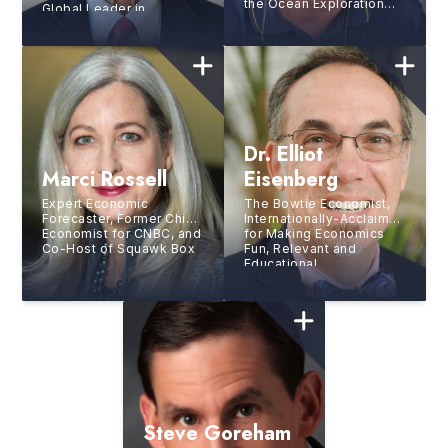
the Ocean Exploration
Global Leader in
Trust, Explorer-At-Large
Sustainable
at the National
Development
Geographic Society,
Discoverer of the
RMS
Titanic,
and
Research Scholar at the
Woods Hole
Oceanographic
Institution
Dr. Elliot
Marci Rossell
Eisenberg
Expert Economic
The Bowtie Economist,
Forecaster, Former Chief
Internationally-Acclaimed
Economist for CNBC, and
for Making Economics
Co-Host of Squawk Box
Fun, Relevant and
Educational
Steve Goreham