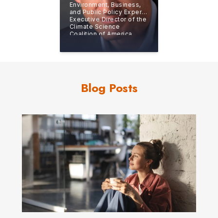
Environment, Business,
and Public Policy Expert,
Executive Director of the
Climate Science
Coalition of America
(CSCA)
Blog Posts