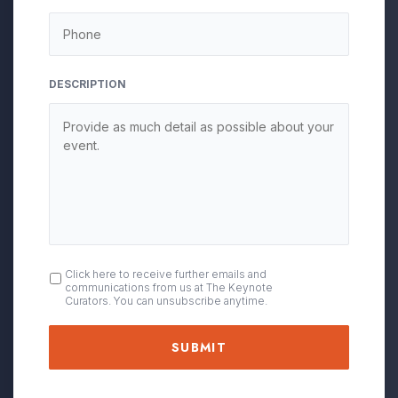
DESCRIPTION
OPT
Click here to receive further emails and
communications from us at The Keynote
IN
Curators. You can unsubscribe anytime.