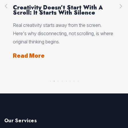
Creativity Doesn’t Start With A
Ho
Scroll: It Starts With Silence
Wh
Wo
 why
Real creativity starts away from the screen.
Min
Here's why disconnecting, not scrolling, is where
wha
ts
original thinking begins.
and
Read More
Re
Our Services