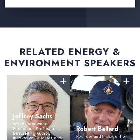
RELATED ENERGY &
ENVIRONMENT SPEAKERS
Jeffrey Sachs
World-Renowned
Robert Ballard
Economics Professor,
Bestselling Author,
Founder and President of
Innovative Educator, and