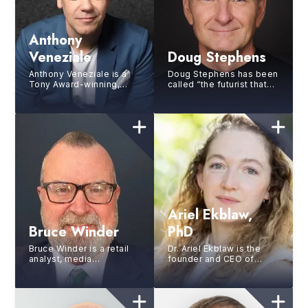
Anthony
Veneziale
Doug Stephens
Anthony Veneziale is a
Doug Stephens has been
Tony Award-winning,
called “the futurist that
Grammy nominated
futurists follow”. As one
performer, keynote
of the world’s foremost
speaker, storytelling
busin...
expert, a...
Ariel Ekblaw,
Bruce Winder
PhD
Bruce Winder is a retail
Dr. Ariel Ekblaw is the
analyst, media
founder and CEO of
commentator, advisor,
Aurelia Institute, where
author and speaker
she strives to bring
serving a variety of
humanity’s space ex...
clients ...