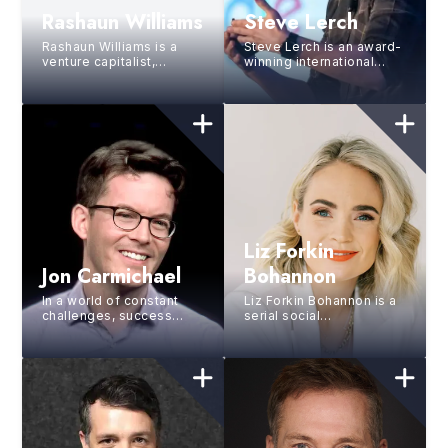
Rashaun Williams
Steve Lerch
Rashaun Williams is a
Steve Lerch is an award-
venture capitalist,
winning international
entrepreneur, and
public speaker,
financial literacy
consultant, and former
advocate with over 170
Google Executive, and
investme...
has...
Liz Forkin
Jon Carmichael
Bohannon
In a world of constant
Liz Forkin Bohannon is a
challenges, success
serial social
depends on our ability to
entrepreneur, the
reimagine what’s
founder of Sseko
possible. Through ...
Designs, and a partner
and Chief Gro...