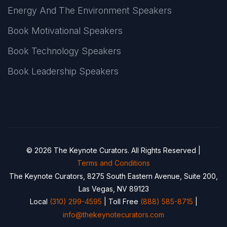
Energy And The Environment Speakers
Book Motivational Speakers
Book Technology Speakers
Book Leadership Speakers
© 2026 The Keynote Curators. All Rights Reserved |
Terms and Conditions
The Keynote Curators, 8275 South Eastern Avenue, Suite 200,
Las Vegas, NV 89123
Local
(310) 299-4595
| Toll Free
(888) 585-8715
|
info@thekeynotecurators.com