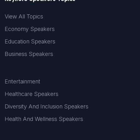
View All Topics
Economy Speakers
Education Speakers
Business Speakers
Entertainment
Healthcare Speakers
Diversity And Inclusion Speakers
Health And Wellness Speakers