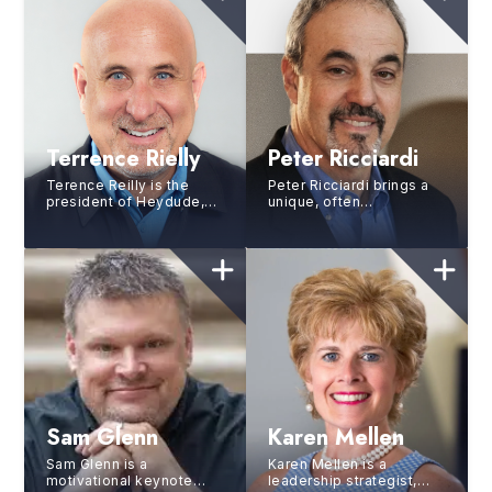
Terrence Rielly
Peter Ricciardi
Terence Reilly is the
Peter Ricciardi brings a
president of Heydude,
unique, often
Croc’s casual shoe
counterintuitive
brand. Reilly previously
perspective to
served as the pr...
franchising—one shaped
by decades of ...
Sam Glenn
Karen Mellen
Sam Glenn is a
Karen Mellen is a
motivational keynote
leadership strategist,