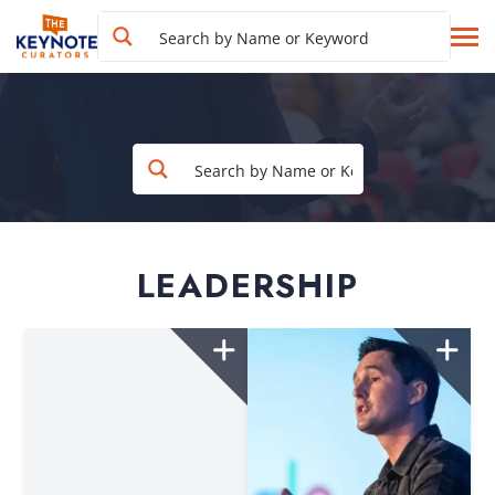
LEADERSHIP