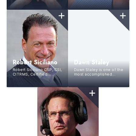
speaker, author, and live
speaker, coach, and DISC
event artist known as
consultant who helps
“The Authority on Attitu...
professionals and
organ...
Robert Siciliano
Dawn Staley
Robert Siciliano CSP, CSI,
Dawn Staley is one of the
CITRMS, Certified
most accomplished
Speaking Professional, a
figures in basketball
prominent security
history, excelling as both
expert, champions ...
a Hall of Fame pl...