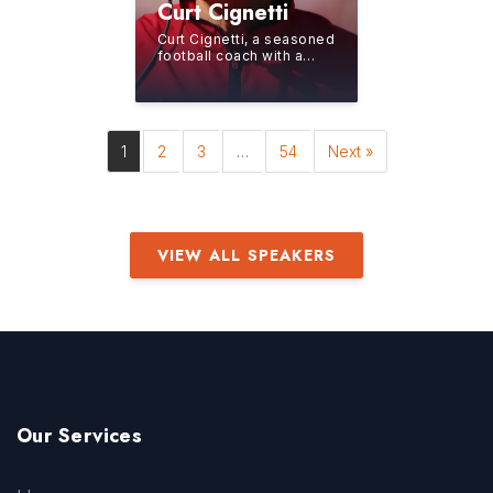
Curt Cignetti
Curt Cignetti, a seasoned
football coach with a
storied career spanning
over four decades,
currently leads the...
1
2
3
…
54
Next »
VIEW ALL SPEAKERS
Our Services