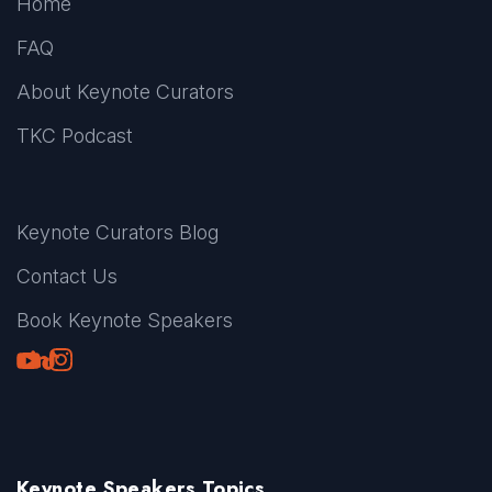
Home
FAQ
About Keynote Curators
TKC Podcast
Keynote Curators Blog
Contact Us
Book Keynote Speakers
Youtube
LinkedIn
TikTok
Instagram
Keynote Speakers Topics