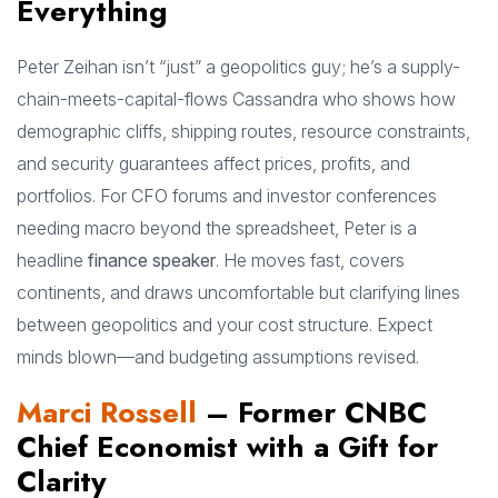
Everything
Peter Zeihan isn’t “just” a geopolitics guy; he’s a supply-
chain-meets-capital-flows Cassandra who shows how
demographic cliffs, shipping routes, resource constraints,
and security guarantees affect prices, profits, and
portfolios. For CFO forums and investor conferences
needing macro beyond the spreadsheet, Peter is a
headline
finance speaker
. He moves fast, covers
continents, and draws uncomfortable but clarifying lines
between geopolitics and your cost structure. Expect
minds blown—and budgeting assumptions revised.
Marci Rossell
– Former CNBC
Chief Economist with a Gift for
Clarity