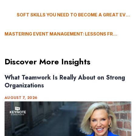
SOFT SKILLS YOU NEED TO BECOME A GREAT EVENT PLANNER
MASTERING EVENT MANAGEMENT: LESSONS FROM GABRIELLA ROBUCCIO
Discover More Insights
What Teamwork Is Really About on Strong
Organizations
AUGUST 7, 2026