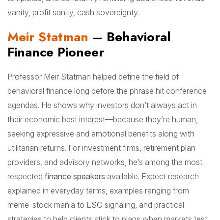
vanity, profit sanity, cash sovereignty.
Meir Statman
– Behavioral
Finance Pioneer
Professor Meir Statman helped define the field of
behavioral finance long before the phrase hit conference
agendas. He shows why investors don’t always act in
their economic best interest—because they’re human,
seeking expressive and emotional benefits along with
utilitarian returns. For investment firms, retirement plan
providers, and advisory networks, he’s among the most
respected
finance speakers
available. Expect research
explained in everyday terms, examples ranging from
meme-stock mania to ESG signaling, and practical
strategies to help clients stick to plans when markets test