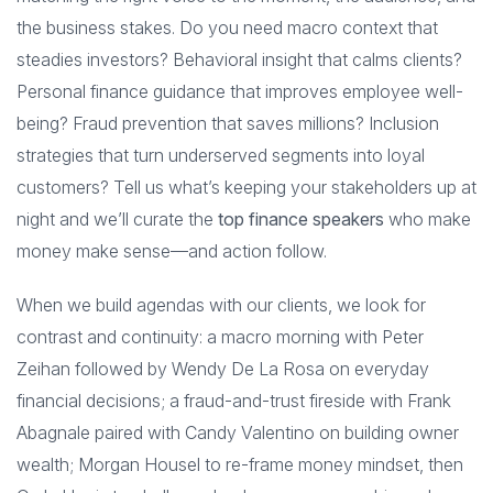
the business stakes. Do you need macro context that
steadies investors? Behavioral insight that calms clients?
Personal finance guidance that improves employee well-
being? Fraud prevention that saves millions? Inclusion
strategies that turn underserved segments into loyal
customers? Tell us what’s keeping your stakeholders up at
night and we’ll curate the
top finance speakers
who make
money make sense—and action follow.
When we build agendas with our clients, we look for
contrast and continuity: a macro morning with Peter
Zeihan followed by Wendy De La Rosa on everyday
financial decisions; a fraud-and-trust fireside with Frank
Abagnale paired with Candy Valentino on building owner
wealth; Morgan Housel to re-frame money mindset, then