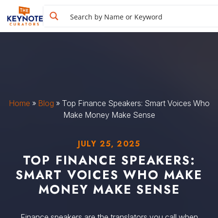
Home
»
Blog
»
Top Finance Speakers: Smart Voices Who
Make Money Make Sense
JULY 25, 2025
TOP FINANCE SPEAKERS:
SMART VOICES WHO MAKE
MONEY MAKE SENSE
Finance speakers are the translators you call when