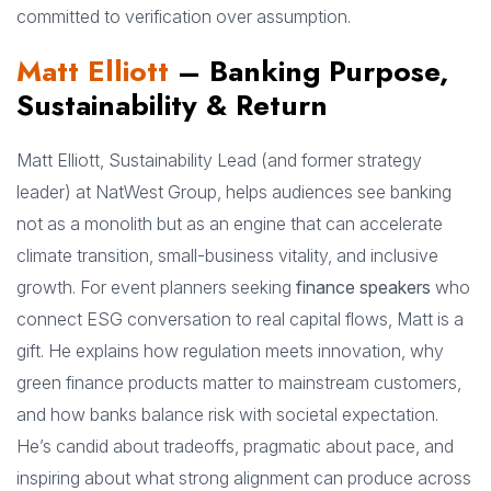
committed to verification over assumption.
Matt Elliott
– Banking Purpose,
Sustainability & Return
Matt Elliott, Sustainability Lead (and former strategy
leader) at NatWest Group, helps audiences see banking
not as a monolith but as an engine that can accelerate
climate transition, small-business vitality, and inclusive
growth. For event planners seeking
finance speakers
who
connect ESG conversation to real capital flows, Matt is a
gift. He explains how regulation meets innovation, why
green finance products matter to mainstream customers,
and how banks balance risk with societal expectation.
He’s candid about tradeoffs, pragmatic about pace, and
inspiring about what strong alignment can produce across