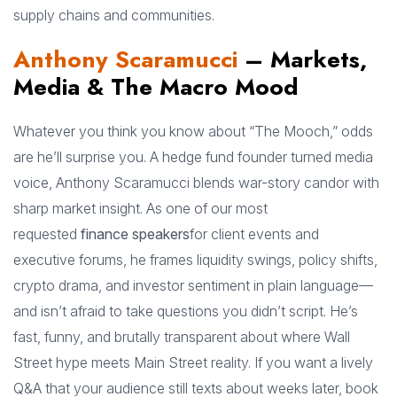
supply chains and communities.
Anthony Scaramucci
– Markets,
Media & The Macro Mood
Whatever you think you know about “The Mooch,” odds
are he’ll surprise you. A hedge fund founder turned media
voice, Anthony Scaramucci blends war-story candor with
sharp market insight. As one of our most
requested
finance speakers
for client events and
executive forums, he frames liquidity swings, policy shifts,
crypto drama, and investor sentiment in plain language—
and isn’t afraid to take questions you didn’t script. He’s
fast, funny, and brutally transparent about where Wall
Street hype meets Main Street reality. If you want a lively
Q&A that your audience still texts about weeks later, book