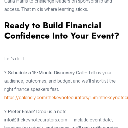
Carla Harris to challenge leaders on sponsorship and
access. That mix is where learning sticks.
Ready to Build Financial
Confidence Into Your Event?
Let’s do it.
? Schedule a 15-Minute Discovery Call
– Tell us your
audience, outcomes, and budget and we’ll shortlist the
right finance speakers fast.
https://calendly.com/thekeynotecurators/15minthekeynotec
? Prefer Email?
Drop us a note:
info@thekeynotecurators.com
— include event date,
location (or virtual), and themes; we’ll reply with curated