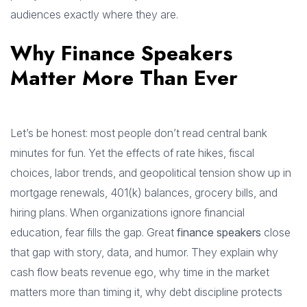
audiences exactly where they are.
Why Finance Speakers
Matter More Than Ever
Let’s be honest: most people don’t read central bank
minutes for fun. Yet the effects of rate hikes, fiscal
choices, labor trends, and geopolitical tension show up in
mortgage renewals, 401(k) balances, grocery bills, and
hiring plans. When organizations ignore financial
education, fear fills the gap. Great
finance speakers
close
that gap with story, data, and humor. They explain why
cash flow beats revenue ego, why time in the market
matters more than timing it, why debt discipline protects