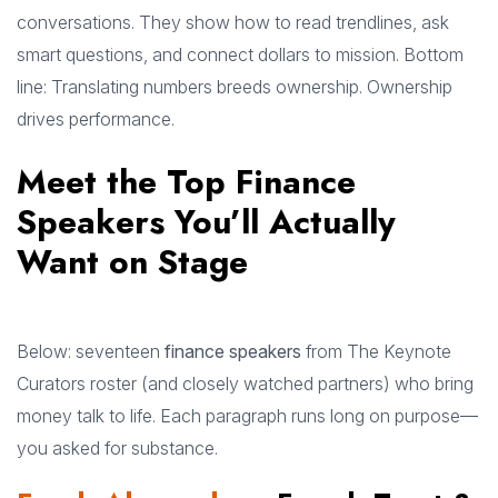
conversations. They show how to read trendlines, ask
smart questions, and connect dollars to mission. Bottom
line: Translating numbers breeds ownership. Ownership
drives performance.
Meet the Top Finance
Speakers You’ll Actually
Want on Stage
Below: seventeen
finance speakers
from The Keynote
Curators roster (and closely watched partners) who bring
money talk to life. Each paragraph runs long on purpose—
you asked for substance.