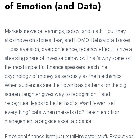
of Emotion (and Data)
Markets move on earnings, policy, and math—but they
also move on stories, fear, and FOMO. Behavioral biases
—loss aversion, overconfidence, recency effect—drive a
shocking share of investor behavior. That’s why some of
the most impactful
finance speakers
teach the
psychology of money as seriously as the mechanics.
When audiences see their own bias patterns on the big
screen, laughter gives way to recognition—and
recognition leads to better habits. Want fewer “sell
everything” calls when markets dip? Teach emotion
management alongside asset allocation.
Emotional finance isn’t just retail-investor stuff. Executives