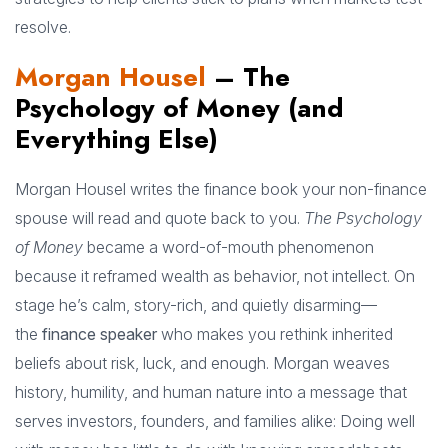
resolve.
Morgan Housel
– The
Psychology of Money (and
Everything Else)
Morgan Housel writes the finance book your non-finance
spouse will read and quote back to you.
The Psychology
of Money
became a word-of-mouth phenomenon
because it reframed wealth as behavior, not intellect. On
stage he’s calm, story-rich, and quietly disarming—
the
finance speaker
who makes you rethink inherited
beliefs about risk, luck, and enough. Morgan weaves
history, humility, and human nature into a message that
serves investors, founders, and families alike: Doing well