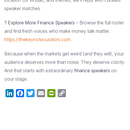
speaker matches.
? Explore More Finance Speakers
– Browse the full roster
and find fresh voices who make money talk matter.
https://thekeynotecurators.com
Because when the markets get weird (and they will), your
audience deserves more than noise. They deserve
clarity
.
And that starts with extraordinary
finance speakers
on
your stage.
LinkedIn
Facebook
Twitter
Email
PrintFriendly
Copy
Link