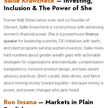
Sallie Krawcheck
– Investing,
Inclusion & The Power of She
Former Wall Street senior exec and co-founder of
Ellevest, Sallie Krawcheck is synonymous with advancing
women’s financial power. She is a powerhouse
finance
speaker
for leadership summits, DEI initiatives with teeth,
and client programs serving women investors. Sallie mixes
hard numbers about gender wealth gaps with actionable
strategies for organizations and individuals: compensation
transparency, inclusive product design, and bias-aware
advisory practices. She’s candid, data-driven, and fierce
about moving money toward equality—because money is
power, and power changes who gets heard.
Ron Insana
– Markets in Plain