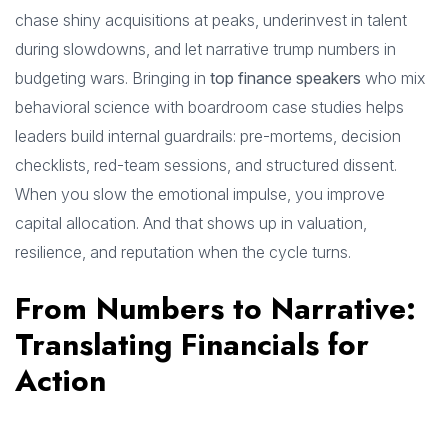
chase shiny acquisitions at peaks, underinvest in talent
during slowdowns, and let narrative trump numbers in
budgeting wars. Bringing in
top finance speakers
who mix
behavioral science with boardroom case studies helps
leaders build internal guardrails: pre-mortems, decision
checklists, red-team sessions, and structured dissent.
When you slow the emotional impulse, you improve
capital allocation. And that shows up in valuation,
resilience, and reputation when the cycle turns.
From Numbers to Narrative:
Translating Financials for
Action