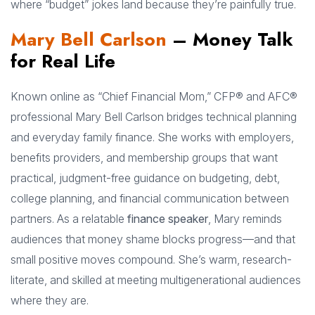
where “budget” jokes land because they’re painfully true.
Mary Bell Carlson
– Money Talk
for Real Life
Known online as “Chief Financial Mom,” CFP® and AFC®
professional Mary Bell Carlson bridges technical planning
and everyday family finance. She works with employers,
benefits providers, and membership groups that want
practical, judgment-free guidance on budgeting, debt,
college planning, and financial communication between
partners. As a relatable
finance speaker
, Mary reminds
audiences that money shame blocks progress—and that
small positive moves compound. She’s warm, research-
literate, and skilled at meeting multigenerational audiences
where they are.