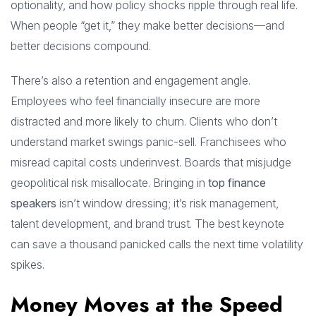
optionality, and how policy shocks ripple through real life.
When people “get it,” they make better decisions—and
better decisions compound.
There’s also a retention and engagement angle.
Employees who feel financially insecure are more
distracted and more likely to churn. Clients who don’t
understand market swings panic-sell. Franchisees who
misread capital costs underinvest. Boards that misjudge
geopolitical risk misallocate. Bringing in
top finance
speakers
isn’t window dressing; it’s risk management,
talent development, and brand trust. The best keynote
can save a thousand panicked calls the next time volatility
spikes.
Money Moves at the Speed