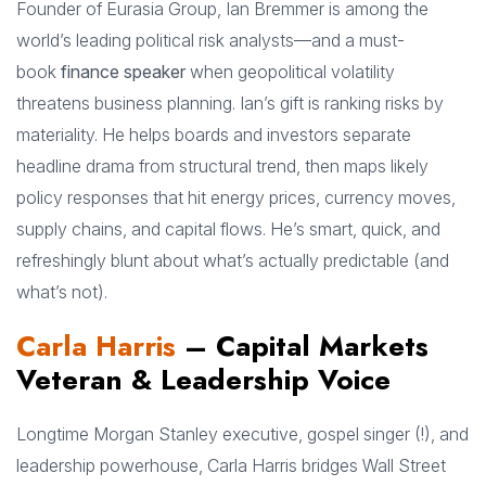
Founder of Eurasia Group, Ian Bremmer is among the
world’s leading political risk analysts—and a must-
book
finance speaker
when geopolitical volatility
threatens business planning. Ian’s gift is ranking risks by
materiality. He helps boards and investors separate
headline drama from structural trend, then maps likely
policy responses that hit energy prices, currency moves,
supply chains, and capital flows. He’s smart, quick, and
refreshingly blunt about what’s actually predictable (and
what’s not).
Carla Harris
– Capital Markets
Veteran & Leadership Voice
Longtime Morgan Stanley executive, gospel singer (!), and
leadership powerhouse, Carla Harris bridges Wall Street