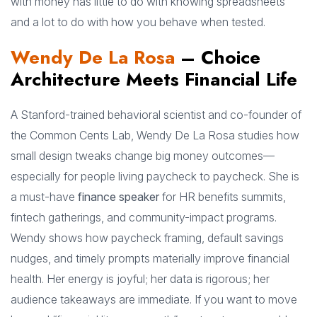
with money has little to do with knowing spreadsheets
and a lot to do with how you behave when tested.
Wendy De La Rosa
– Choice
Architecture Meets Financial Life
A Stanford-trained behavioral scientist and co-founder of
the Common Cents Lab, Wendy De La Rosa studies how
small design tweaks change big money outcomes—
especially for people living paycheck to paycheck. She is
a must-have
finance speaker
for HR benefits summits,
fintech gatherings, and community-impact programs.
Wendy shows how paycheck framing, default savings
nudges, and timely prompts materially improve financial
health. Her energy is joyful; her data is rigorous; her
audience takeaways are immediate. If you want to move