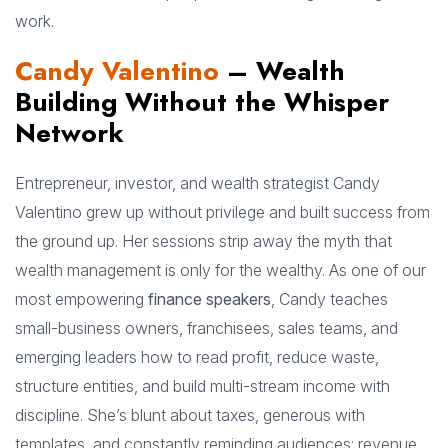
work.
Candy Valentino
– Wealth
Building Without the Whisper
Network
Entrepreneur, investor, and wealth strategist Candy
Valentino grew up without privilege and built success from
the ground up. Her sessions strip away the myth that
wealth management is only for the wealthy. As one of our
most empowering
finance speakers
, Candy teaches
small-business owners, franchisees, sales teams, and
emerging leaders how to read profit, reduce waste,
structure entities, and build multi-stream income with
discipline. She’s blunt about taxes, generous with
templates, and constantly reminding audiences: revenue