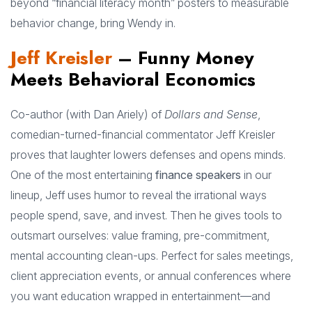
beyond “financial literacy month” posters to measurable
behavior change, bring Wendy in.
Jeff Kreisler
– Funny Money
Meets Behavioral Economics
Co-author (with Dan Ariely) of
Dollars and Sense
,
comedian-turned-financial commentator Jeff Kreisler
proves that laughter lowers defenses and opens minds.
One of the most entertaining
finance speakers
in our
lineup, Jeff uses humor to reveal the irrational ways
people spend, save, and invest. Then he gives tools to
outsmart ourselves: value framing, pre-commitment,
mental accounting clean-ups. Perfect for sales meetings,
client appreciation events, or annual conferences where
you want education wrapped in entertainment—and