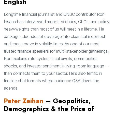
English
Longtime financial journalist and CNBC contributor Ron
Insana has interviewed more Fed chairs, CEOs, and policy
heavyweights than most of us will meet in a lifetime. He
packages decades of coverage into clear, calm context
audiences crave in volatile times. As one of our most
trusted
finance speakers
for multi-stakeholder gatherings,
Ron explains rate cycles, fiscal pivots, commodities
shocks, and investor sentiment in living-room language—
then connects them to your sector. He’s also terrific in
fireside chat formats where audience Q&A drives the
agenda.
Peter Zeihan
– Geopolitics,
Demographics & the Price of