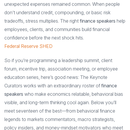
unexpected expenses remained common. When people
don’t understand credit, compounding, or basic risk
tradeoffs, stress multiplies. The right
finance speakers
help
employees, clients, and communities build financial
confidence before the next shock hits.
Federal Reserve SHED
So if you’re programming a leadership summit, client
forum, incentive trip, association meeting, or employee
education series, here’s good news: The Keynote
Curators works with an extraordinary roster of
finance
speakers
who make economics relatable, behavioral bias
visible, and long-term thinking cool again. Below you’ll
meet seventeen of the best—from behavioral finance
legends to markets commentators, macro strategists,
policy insiders, and money-mindset motivators who meet