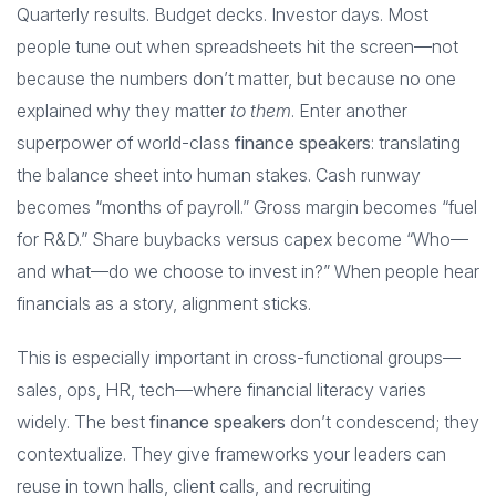
Quarterly results. Budget decks. Investor days. Most
people tune out when spreadsheets hit the screen—not
because the numbers don’t matter, but because no one
explained why they matter
to them
. Enter another
superpower of world-class
finance speakers
: translating
the balance sheet into human stakes. Cash runway
becomes “months of payroll.” Gross margin becomes “fuel
for R&D.” Share buybacks versus capex become “Who—
and what—do we choose to invest in?” When people hear
financials as a story, alignment sticks.
This is especially important in cross-functional groups—
sales, ops, HR, tech—where financial literacy varies
widely. The best
finance speakers
don’t condescend; they
contextualize. They give frameworks your leaders can
reuse in town halls, client calls, and recruiting