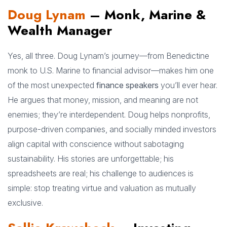
Doug Lynam
– Monk, Marine &
Wealth Manager
Yes, all three. Doug Lynam’s journey—from Benedictine
monk to U.S. Marine to financial advisor—makes him one
of the most unexpected
finance speakers
you’ll ever hear.
He argues that money, mission, and meaning are not
enemies; they’re interdependent. Doug helps nonprofits,
purpose-driven companies, and socially minded investors
align capital with conscience without sabotaging
sustainability. His stories are unforgettable; his
spreadsheets are real; his challenge to audiences is
simple: stop treating virtue and valuation as mutually
exclusive.