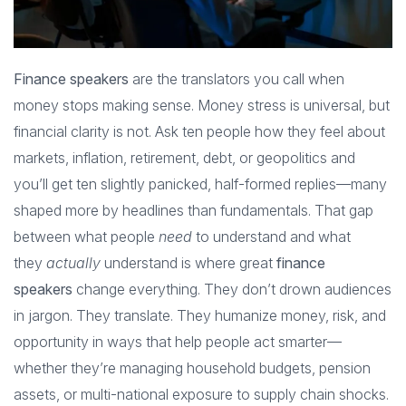
Finance speakers
are the translators you call when
money stops making sense. Money stress is universal, but
financial clarity is not. Ask ten people how they feel about
markets, inflation, retirement, debt, or geopolitics and
you’ll get ten slightly panicked, half-formed replies—many
shaped more by headlines than fundamentals. That gap
between what people
need
to understand and what
they
actually
understand is where great
finance
speakers
change everything. They don’t drown audiences
in jargon. They translate. They humanize money, risk, and
opportunity in ways that help people act smarter—
whether they’re managing household budgets, pension
assets, or multi-national exposure to supply chain shocks.