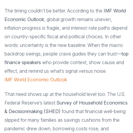
The timing couldn’t be better. According to the
IMF World
Economic Outlook
, global growth remains uneven,
inflation progress is fragile, and interest-rate paths depend
on country-specific fiscal and political choices. In other
words: uncertainty is the new baseline. When the macro
backdrop swings, people crave guides they can trust—
top
finance speakers
who provide context, show cause and
effect, and remind us what’s signal versus noise.
IMF World Economic Outlook
That need shows up at the household level too. The U.S.
Federal Reserve’s latest
Survey of Household Economics
& Decisionmaking (SHED)
found that financial well-being
slipped for many families as savings cushions from the
pandemic drew down, borrowing costs rose, and