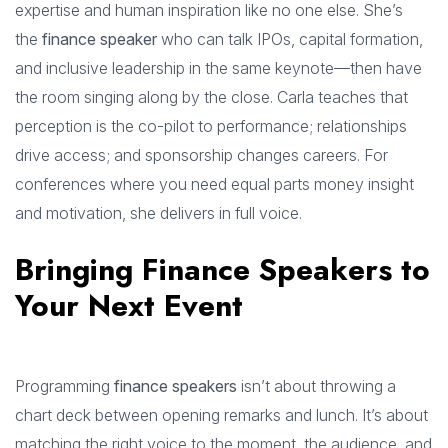
expertise and human inspiration like no one else. She’s
the
finance speaker
who can talk IPOs, capital formation,
and inclusive leadership in the same keynote—then have
the room singing along by the close. Carla teaches that
perception is the co-pilot to performance; relationships
drive access; and sponsorship changes careers. For
conferences where you need equal parts money insight
and motivation, she delivers in full voice.
Bringing Finance Speakers to
Your Next Event
Programming
finance speakers
isn’t about throwing a
chart deck between opening remarks and lunch. It’s about
matching the right voice to the moment, the audience, and