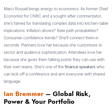
Marci Rossell brings energy to economics. As former Chief
Economist for CNBC and a sought-after commentator,
she’s famed for translating complex data into kitchen-table
implications. Inflation drivers? Rate path probabilities?
Consumer confidence trends? She’ll connect them in
seconds. Planners love her because she customizes to
sector and audience sophistication. Attendees love her
because she gives them talking points they can use with
their own teams. She’s one of the
finance speakers
who
can kick off a conference and arm everyone with shared
language.
Ian Bremmer
– Global Risk,
Power & Your Portfolio