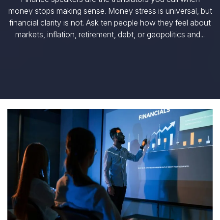
money stops making sense. Money stress is universal, but
financial clarity is not. Ask ten people how they feel about
markets, inflation, retirement, debt, or geopolitics and...