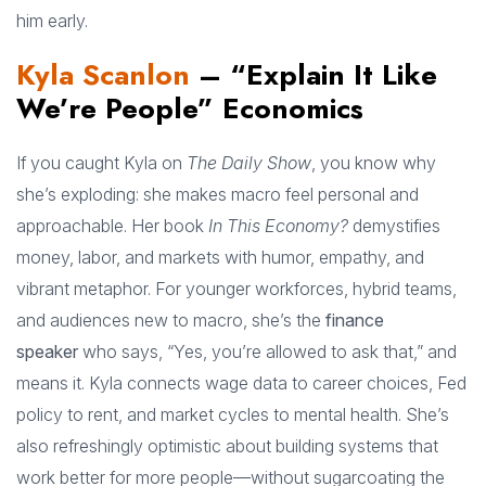
him early.
Kyla Scanlon
– “Explain It Like
We’re People” Economics
If you caught Kyla on
The Daily Show
, you know why
she’s exploding: she makes macro feel personal and
approachable. Her book
In This Economy?
demystifies
money, labor, and markets with humor, empathy, and
vibrant metaphor. For younger workforces, hybrid teams,
and audiences new to macro, she’s the
finance
speaker
who says, “Yes, you’re allowed to ask that,” and
means it. Kyla connects wage data to career choices, Fed
policy to rent, and market cycles to mental health. She’s
also refreshingly optimistic about building systems that
work better for more people—without sugarcoating the