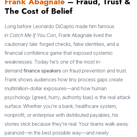
Frank Abagnale
– Fraud, Trust &
The Cost of Belief
Long before Leonardo DiCaprio made him famous
in
Catch Me If You Can
, Frank Abagnale lived the
cautionary tale: forged checks, false identities, and a
financial confidence game that exposed systemic
weaknesses. Today he’s one of the most in-
demand
finance speakers
on fraud prevention and trust.
Frank shows audiences how tiny process gaps create
multimillion-dollar exposures—and how human
psychology (greed, hurry, authority bias) is the real attack
surface. Whether you’re a bank, healthcare system,
nonprofit, or enterprise with distributed payables, his
stories stick because they’re real. Your teams walk away
paranoid—in the best possible way—and newly