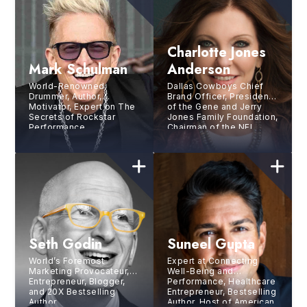
Charlotte Jones
Mark Schulman
Anderson
World-Renowned
Dallas Cowboys Chief
Drummer, Author,
Brand Officer, President
Motivator, Expert on The
of the Gene and Jerry
Secrets of Rockstar
Jones Family Foundation,
Performance
Chairman of the NFL
Foundation
Seth Godin
Suneel Gupta
World’s Foremost
Expert at Connecting
Marketing Provocateur,
Well-Being and
Entrepreneur, Blogger,
Performance, Healthcare
and 20X Bestselling
Entrepreneur, Bestselling
Author
Author, Host of American