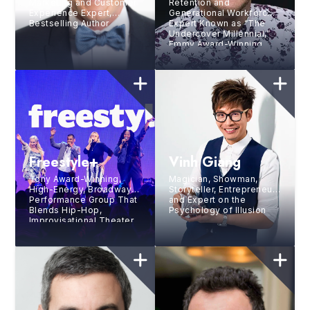
Marketing and Customer
Retention and
Experience Expert,
Generational Workforce
Bestselling Author
Expert Known as “The
Undercover Millennial,”
Emmy Award-Winning
Speaker, Bestselling
Author, and Professional
Drummer
Freestyle+
Vinh Giang
Tony Award-Winning,
Magician, Showman,
High-Energy, Broadway
Storyteller, Entrepreneur,
Performance Group That
and Expert on the
Blends Hip-Hop,
Psychology of Illusion
Improvisational Theater,
Music, and Vocal Stylings