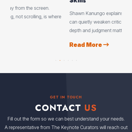
Skills
Cre
Shawn Kanungo explains how using AI every day
ere
exp
can quietly weaken critical thinking, and why
eve
depth and judgment matter more than ever.
tea
Read More
R
GET IN TOUCH
CONTACT
US
Fill out the form so we can best understand your needs.
A representative from The Keynote Curators will reach out