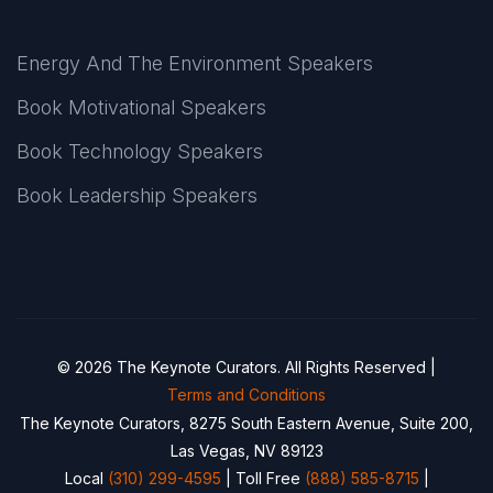
Energy And The Environment Speakers
Book Motivational Speakers
Book Technology Speakers
Book Leadership Speakers
© 2026 The Keynote Curators. All Rights Reserved |
Terms and Conditions
The Keynote Curators, 8275 South Eastern Avenue, Suite 200,
Las Vegas, NV 89123
Local
(310) 299-4595
| Toll Free
(888) 585-8715
|