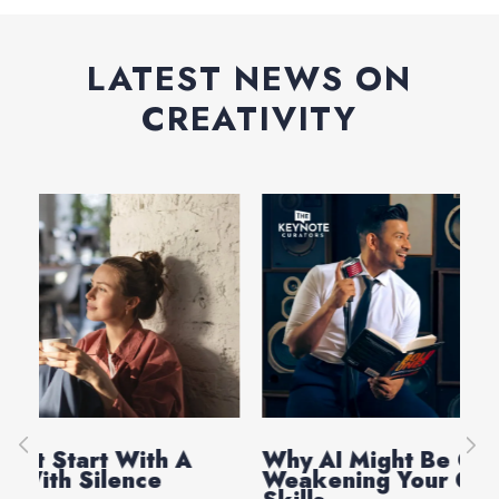
LATEST NEWS ON
CREATIVITY
Why AI Might Be Quietly
Ev
Weakening Your Critical Thinking
Th