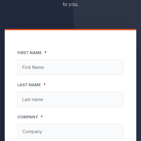
to you.
FIRST NAME
*
LAST NAME
*
COMPANY
*