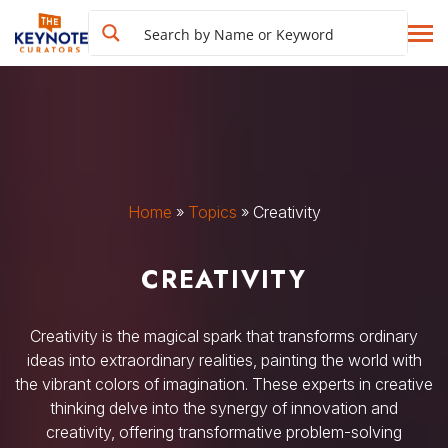
Home
»
Topics
»
Creativity
CREATIVITY
Creativity is the magical spark that transforms ordinary
ideas into extraordinary realities, painting the world with
the vibrant colors of imagination. These experts in creative
thinking delve into the synergy of innovation and
creativity, offering transformative problem-solving