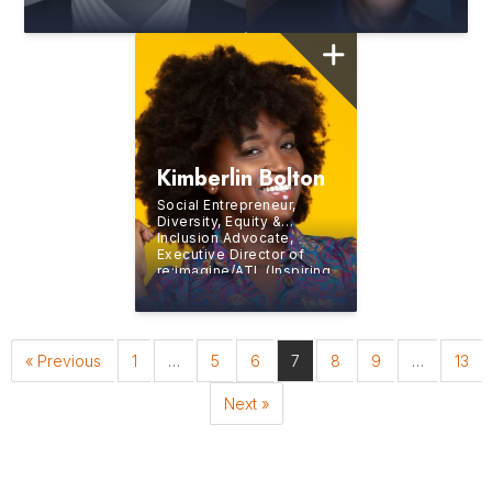
Express
Business
Class
Docuseries,
Visiting Scholar at
Harvard Medical School
Kimberlin Bolton
Social Entrepreneur,
Diversity, Equity &
Inclusion Advocate,
Executive Director of
re:imagine/ATL (Inspiring
Generation Z to Build
Careers in the Creative
and Digital Media
Industries), Professional
Opera Singer
« Previous
1
…
5
6
7
8
9
…
13
Next »