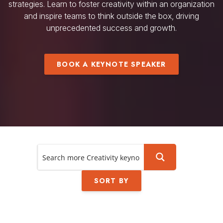
strategies. Learn to foster creativity within an organization
and inspire teams to think outside the box, driving
unprecedented success and growth.
BOOK A KEYNOTE SPEAKER
SORT BY