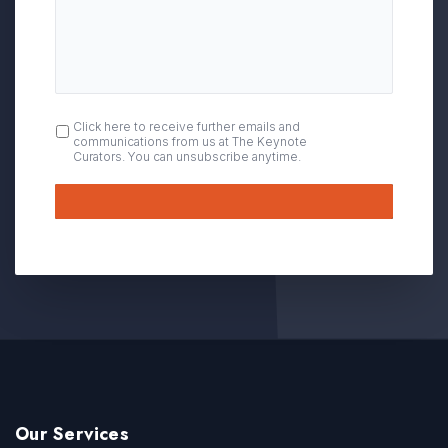
OPT
Click here to receive further emails and
communications from us at The Keynote
IN
Curators. You can unsubscribe anytime.
Submit
Our Services