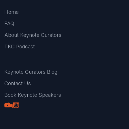
Home
FAQ
About Keynote Curators
TKC Podcast
Keynote Curators Blog
Contact Us
Book Keynote Speakers
Youtube
LinkedIn
TikTok
Instagram