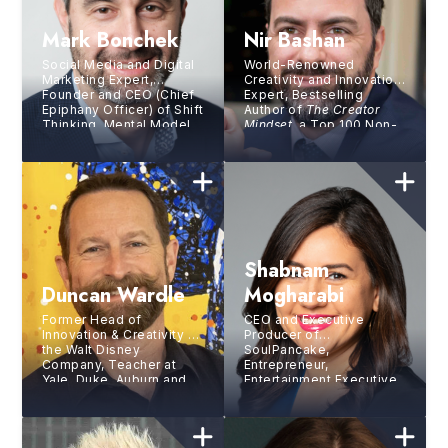
Mark Bonchek
Nir Bashan
Social Media and Digital
World-Renowned
Marketing Expert,
Creativity and Innovation
Founder and CEO (Chief
Expert, Bestselling
Epiphany Officer) of Shift
Author of
The Creator
Thinking, Mental Model
Mindset
, a Top 100 Non-
Designer, Catalyst for
Fiction Book of All Time
Transformative Change
Shabnam
Duncan Wardle
Mogharabi
Former Head of
CEO and Executive
Innovation & Creativity at
Producer of
the Walt Disney
SoulPancake,
Company, Teacher at
Entrepreneur,
Yale, Duke, Auburn and
Entertainment Executive,
University of Florida, and
Author and Journalist
Contributor to
Fast
Company
Magazine