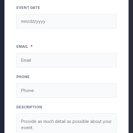
EVENT DATE
EMAIL
*
PHONE
DESCRIPTION