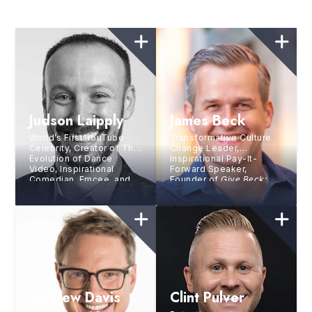
Judson Laipply
James Beck
World’s First YouTube
Transformative Culture
Celebrity, Creator of The
Change Leader,
Evolution of Dance
Inspirational Pay-It-
Video, Inspirational
Forward Speaker,
Comedian, Emcee, and
Founder of
Give Beck:
Triathlete
Live By Giving
Andrew Davis
Clint Pulver