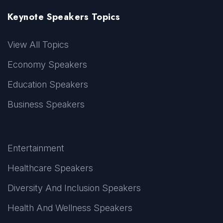
Keynote Speakers Topics
View All Topics
Economy Speakers
Education Speakers
Business Speakers
Entertainment
Healthcare Speakers
Diversity And Inclusion Speakers
Health And Wellness Speakers